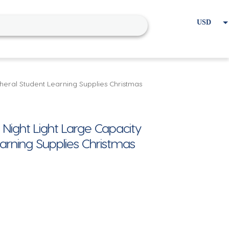
USD
EUR
Home
Cart
My account
eral Student Learning Supplies Christmas
ight Light Large Capacity
arning Supplies Christmas