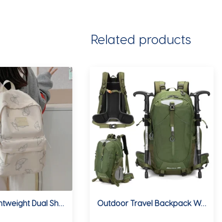
Related products
Ins Style Lightweight Dual Shoulder Backpack for Women Traveling Fashion Butterfly High School Bag Suitable for Junior High Scho
Outdoor Travel Backpack Waterproof Sport Hiking Bag Splash-Resistant Casual Fashion Daypack Lightweight Camping Rucksack