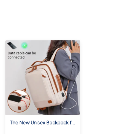
The New Unisex Backpack for Short-Distance Business Trips, Lightweight Travel Bag, Computer School Bag Storage Bag Combination