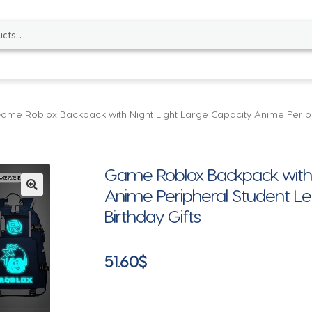
ame Roblox Backpack with Night Light Large Capacity Anime Periph
Game Roblox Backpack with N
Anime Peripheral Student Le
🔍
Birthday Gifts
51.60
$