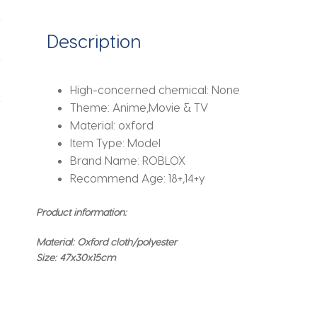
Christmas
Birthday
Description
Gifts
quantity
High-concerned chemical:
None
Theme:
Anime,Movie & TV
Material:
oxford
Item Type:
Model
Brand Name:
ROBLOX
Recommend Age:
18+,14+y
Product information:
Material: Oxford cloth/polyester
Size: 47x30x15cm