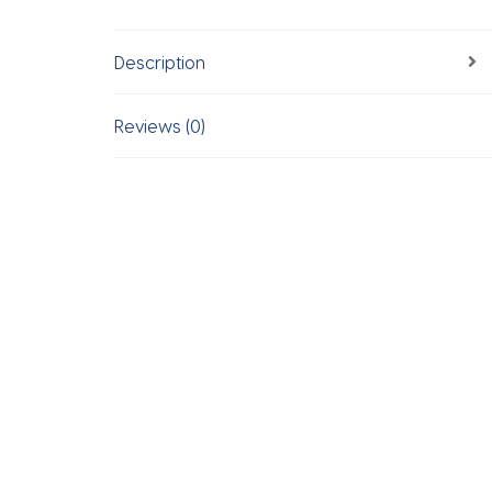
Description
Reviews (0)