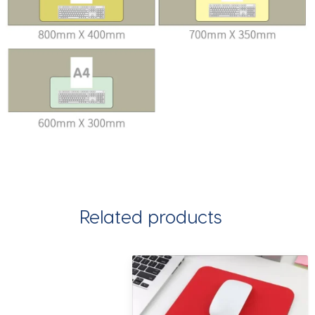
Related products