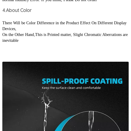
4.About Color
There Will be Color Difference in the Product Effect On Different Display 
Devices,
On the Other Hand,This is Printed matter, Slight Chromatic Aberrations are 
inevitable