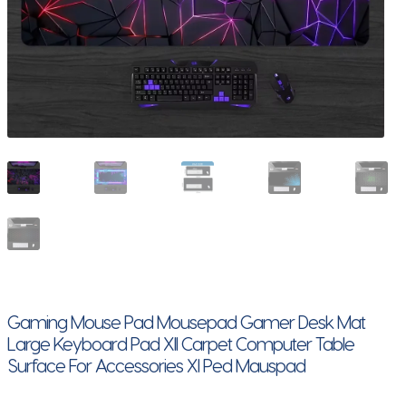
Gaming Mouse Pad Mousepad Gamer Desk Mat
Large Keyboard Pad Xll Carpet Computer Table
Surface For Accessories Xl Ped Mauspad