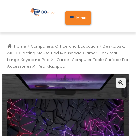
Skip
Skip
Menu
to
to
navigation
content
Home
Home
Computers, Office and Education
Desktops &
Cart
AIO
Gaming Mouse Pad Mousepad Gamer Desk Mat
Large Keyboard Pad Xll Carpet Computer Table Surface For
My account
Accessories Xl Ped Mauspad
🔍