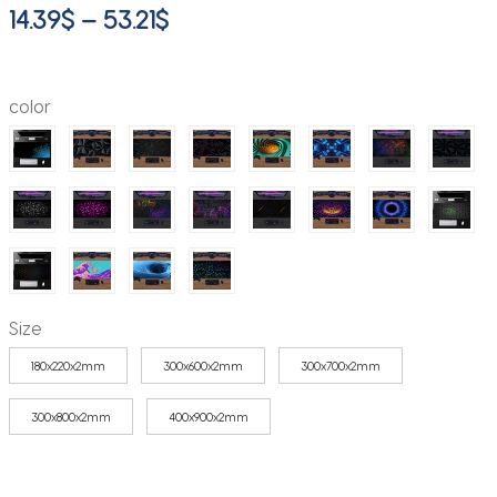
Price
14.39
$
–
53.21
$
range:
14.39$
color
through
53.21$
Size
180x220x2mm
300x600x2mm
300x700x2mm
300x800x2mm
400x900x2mm