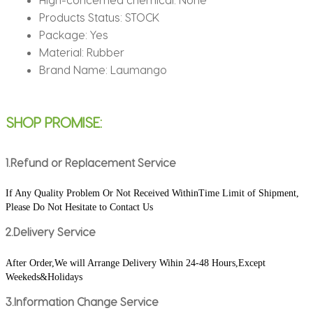
Ped
Products Status:
STOCK
Mauspad
Package:
Yes
quantity
Material:
Rubber
Brand Name:
Laumango
SHOP PROMISE:
1.Refund or Replacement Service
If Any Quality Problem Or Not Received WithinTime Limit of Shipment, 
Please Do Not Hesitate to Contact Us
2.Delivery Service
After Order,We will Arrange Delivery Wihin 24-48 Hours,Except 
Weekeds&Holidays
3.Information Change Service