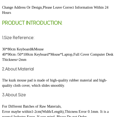
Change Address Or Design,Please Leave Correct Information Within 24 
Hours
PRODUCT INTRODUCTION:
1.Size Reference:
30*80cm Keyboard&Mouse
40*90cm /50*100cm Keyboard*Mouse*Laptop,Full Cover Computer Desk
Thickness=2mm
2.About Material
The kuzk mouse pad is made of high-quality rubber material and high-
quality cloth cover, which slides smoothly.
3.About Size
For Different Batches of Raw Materials,
Error maybe within1-2cm(Width/Length),Thicness Error 0.1mm. It is a 
normal Industry Error. If you mind, Please Do not Order