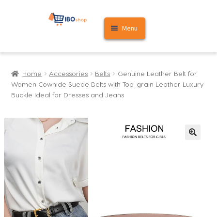
Skip
Skip
Menu
to
to
navigation
content
Home
Home
Accessories
Belts
Genuine Leather Belt for
Cart
Women Cowhide Suede Belts with Top-grain Leather Luxury
Buckle Ideal for Dresses and Jeans
My account
🔍