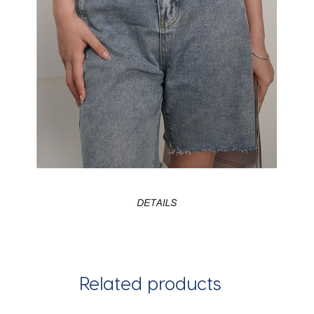
Related products