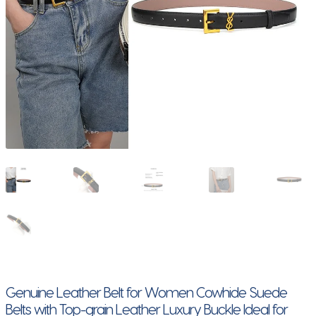
Genuine Leather Belt for Women Cowhide Suede
Belts with Top-grain Leather Luxury Buckle Ideal for