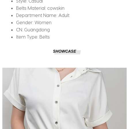
Style:
Casual
Belts Material:
cowskin
Department Name:
Adult
Gender:
Women
CN:
Guangdong
Item Type:
Belts