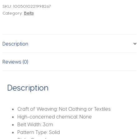
Women
SKU:
1005010221998267
Category:
Belts
Cowhide
Suede
Belts
with
Description
Top-
grain
Leather
Reviews (0)
Luxury
Buckle
Ideal
Description
for
Dresses
and
Craft of Weaving:
Not Clothing or Textiles
Jeans
High-concerned chemical:
None
quantity
Belt Width:
3cm
Pattern Type:
Solid