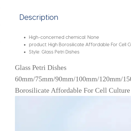
Lab
Supplies
Description
quantity
High-concerned chemical:
None
product:
High Borosilicate Affordable For Cell C
Style:
Glass Petri Dishes
Glass Petri Dishes
60mm/75mm/90mm/100mm/120mm/15
Borosilicate Affordable For Cell Cultur