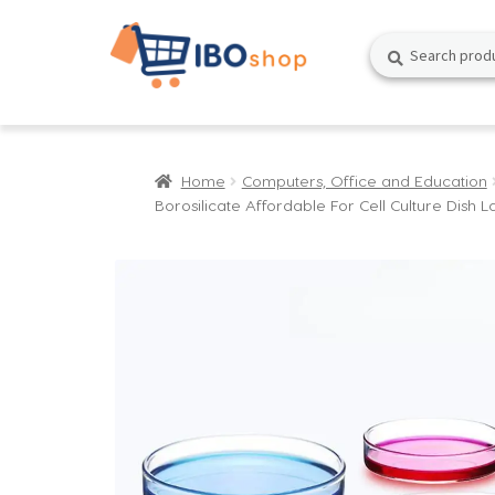
Skip
Skip
Search
Search
to
to
for:
navigation
content
Home
Computers, Office and Education
Borosilicate Affordable For Cell Culture Dish L