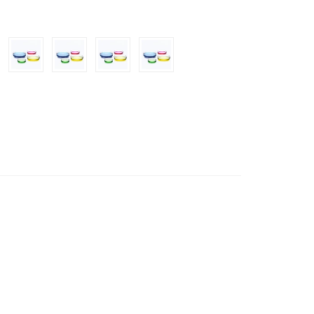
50mm/180mm/200mm