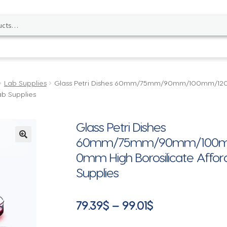
Lab Supplies
Glass Petri Dishes 60mm/75mm/90mm/100mm/
ab Supplies
Glass Petri Dishes
60mm/75mm/90mm/100m
🔍
0mm High Borosilicate Afford
Supplies
Price
79.39
$
–
99.01
$
range: