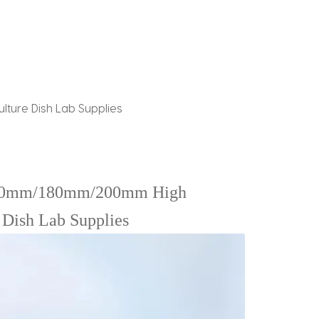
ulture Dish Lab Supplies
0mm/180mm/200mm High
e Dish Lab Supplies