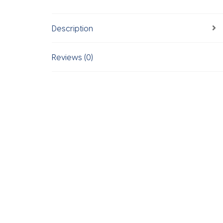
Description
Reviews (0)