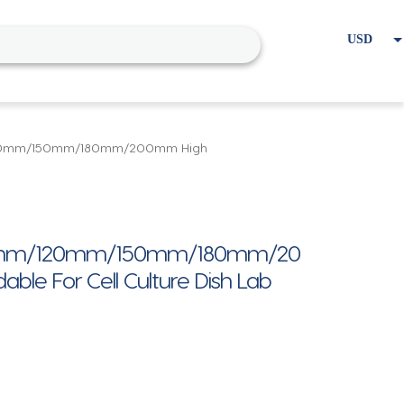
USD
EUR
Home
Cart
My account
120mm/150mm/180mm/200mm High
m/120mm/150mm/180mm/20
able For Cell Culture Dish Lab