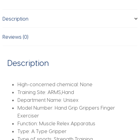
Speed
Flexibility
Description
Exercise
Finger
Strength
Reviews (0)
Finger
Rehabilitation
Training
Description
Equipment
quantity
High-concerned chemical:
None
Training Site:
ARMS,Hand
Department Name:
Unisex
Model Number:
Hand Grip Grippers Finger
Exerciser
Function:
Muscle Relex Apparatus
Type:
A Type Gripper
Type of sports:
Strength Training