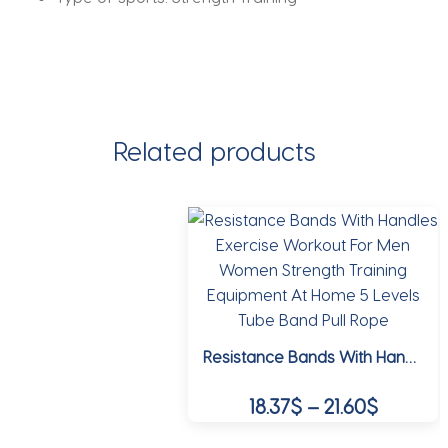
Related products
Resistance Bands With Handles Exercise Workout For Men Women Strength Training Equipment At Home 5 Levels Tube Band Pull Rope
Price
18.37
$
–
21.60
$
range: