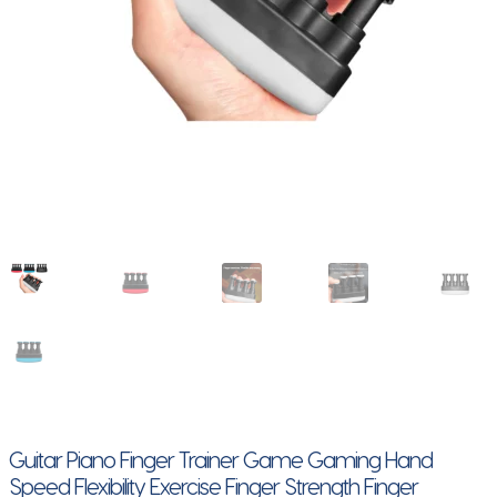
Guitar Piano Finger Trainer Game Gaming Hand
Speed Flexibility Exercise Finger Strength Finger