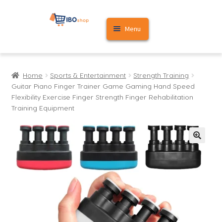
Skip
Skip
Menu
to
to
navigation
content
Home
Home
Sports & Entertainment
Strength Training
Cart
Guitar Piano Finger Trainer Game Gaming Hand Speed
Flexibility Exercise Finger Strength Finger Rehabilitation
My account
Training Equipment
🔍