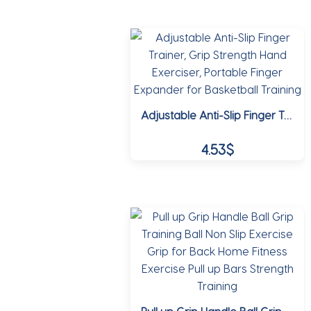
This
18.37$
product
through
has
multiple
21.60$
variants.
The
options
Adjustable Anti-Slip Finger Trainer, Grip Strength Hand Exerciser, Portable Finger Expander for Basketball Training
may
be
4.53
$
chosen
on
This
the
product
product
has
page
multiple
variants.
The
options
may