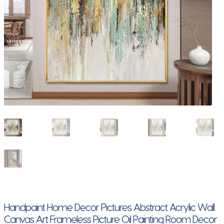
Handpaint Home Decor Pictures Abstract Acrylic Wall
Canvas Art Frameless Picture Oil Painting Room Decor