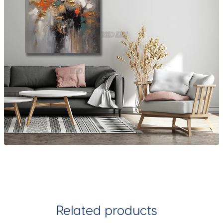
Related products