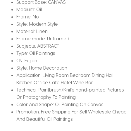
Support Base:
CANVAS
Medium:
Oil
Frame:
No
Style:
Modern Style
Material:
Linen
Frame mode:
Unframed
Subjects:
ABSTRACT
Type:
Oil Paintings
CN:
Fujian
Style:
Home Decoration
Application:
Living Room Bedroom Dining Hall
Kitchen Office Cafe Hotel Wine Bar
Technical:
Paintbrush/Knife hand-painted Pictures
Or Photography To Painting
Color And Shape:
Oil Painting On Canvas
Promotion:
Free Shipping For Sell Wholesale Cheap
And Beautiful Oil Paintings