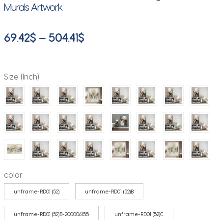
Murals Artwork
Price
69.42
$
–
504.41
$
range:
69.42$
Size (Inch)
through
504.41$
color
unframe-RD01 (52)
unframe-RD01 (52)B
unframe-RD01 (52)B-200006155
unframe-RD01 (52)C