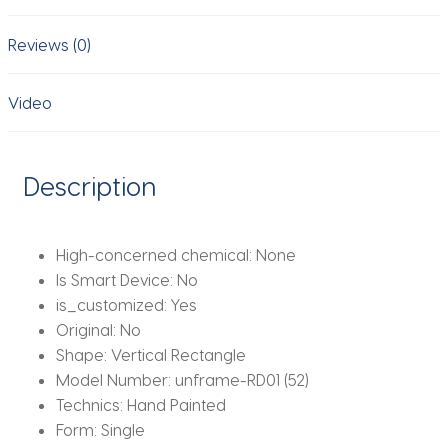
Picture
Oil
Reviews (0)
Painting
Room
Video
Decor
Murals
Artwork
Description
quantity
High-concerned chemical:
None
Is Smart Device:
No
is_customized:
Yes
Original:
No
Shape:
Vertical Rectangle
Model Number:
unframe-RD01 (52)
Technics:
Hand Painted
Form:
Single