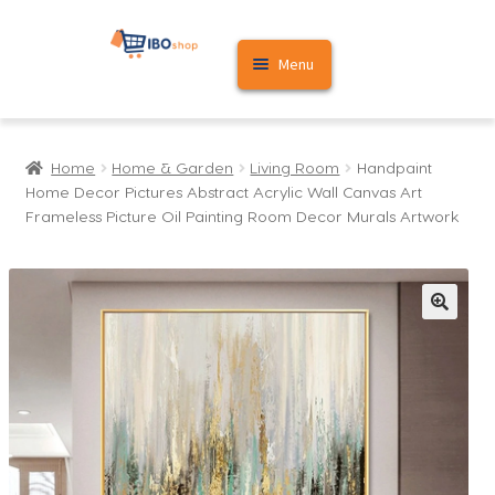
Skip
Skip
Menu
to
to
navigation
content
Home
Home
Home & Garden
Living Room
Handpaint
Cart
Home Decor Pictures Abstract Acrylic Wall Canvas Art
Frameless Picture Oil Painting Room Decor Murals Artwork
My account
🔍