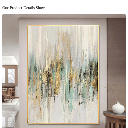
Our Product Details Show