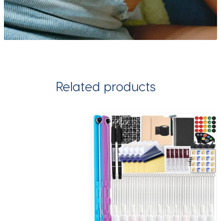
Related products