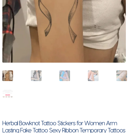
Herbal Bowknot Tattoo Stickers for Women Arm
Lasting Fake Tattoo Sexy Ribbon Temporary Tattoos