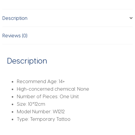
Lasting
Fake
Description
Tattoo
Sexy
Ribbon
Reviews (0)
Temporary
Tattoos
Waterproof
Description
Tattoo
Stickers
quantity
Recommend Age:
14+
High-concerned chemical:
None
Number of Pieces:
One Unit
Size:
10*12cm
Model Number:
W1212
Type:
Temporary Tattoo