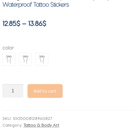
Waterproof Tattoo Stickers
Price
12.85
$
–
13.86
$
range:
12.85$
color
through
13.86$
Herbal
Add to cart
Bowknot
Tattoo
Stickers
for
SKU:
1005008128460827
Category:
Tattoo & Body Art
Women
Arm