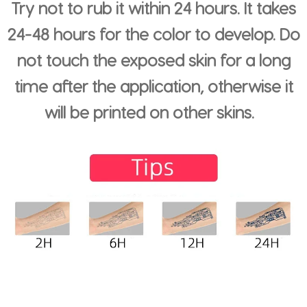
Try not to rub it within 24 hours. It takes
24-48 hours for the color to develop. Do
not touch the exposed skin for a long
time after the application, otherwise it
will be printed on other skins.