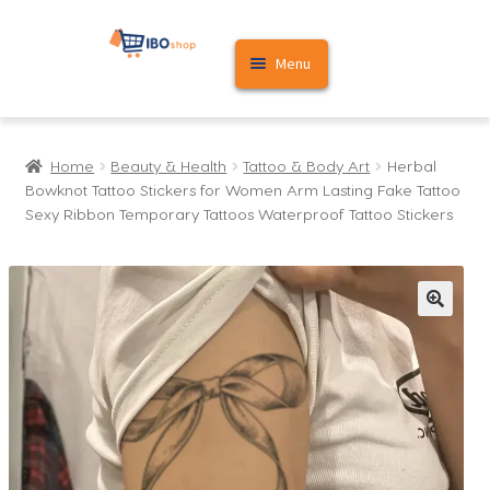
Skip
Skip
Menu
to
to
navigation
content
Home
Home
Beauty & Health
Tattoo & Body Art
Herbal
Cart
Bowknot Tattoo Stickers for Women Arm Lasting Fake Tattoo
Sexy Ribbon Temporary Tattoos Waterproof Tattoo Stickers
My account
🔍