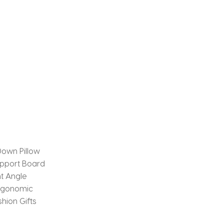
own Pillow
pport Board
ht Angle
Ergonomic
hion Gifts