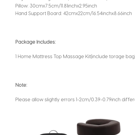
Pillow: 30cmx7.5cm/11.81inchx2.95inch
Hand Support Board: 42cmx22cm/16.54inchx8.66inch
Package Includes:
1 Home Mattress Top Massage Kit(include torage bag
Note:
Please allow slightly errors 1-2cm/0.39-0.79inch di