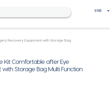
USD
EUR
Home
Cart
My account
rgery Recovery Equipment with Storage Bag
Kit Comfortable after Eye
with Storage Bag Multi Function