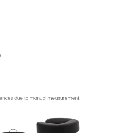
)
fferences due to manual measurement.