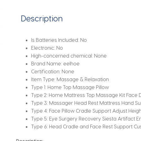
Bag
Multi
Description
Function
for
SPA
Is Batteries Included:
No
Office
Electronic:
No
quantity
High-concerned chemical:
None
Brand Name:
eelhoe
Certification:
None
Item Type:
Massage & Relaxation
Type 1:
Home Top Massage Pillow
Type 2:
Home Mattress Top Massage Kit Face D
Type 3:
Massager Head Rest Mattress Hand Su
Type 4:
Face Pillow Cradle Support Adjust Heig
Type 5:
Eye Surgery Recovery Siesta Artifact 
Type 6:
Head Cradle and Face Rest Support Cus