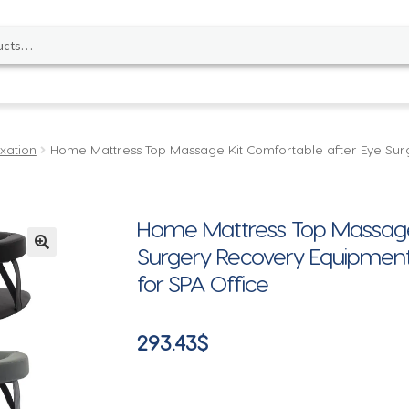
xation
Home Mattress Top Massage Kit Comfortable after Eye Su
Home Mattress Top Massage 
Surgery Recovery Equipment 
🔍
for SPA Office
293.43
$