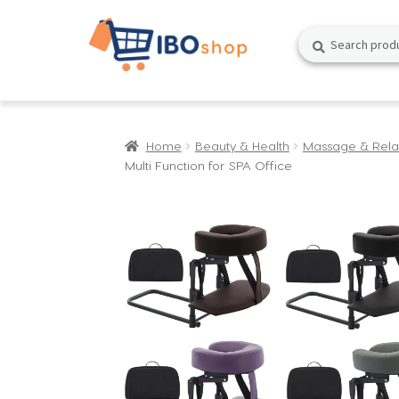
Skip
Skip
Search
Search
to
to
for:
navigation
content
Home
Beauty & Health
Massage & Rela
Multi Function for SPA Office