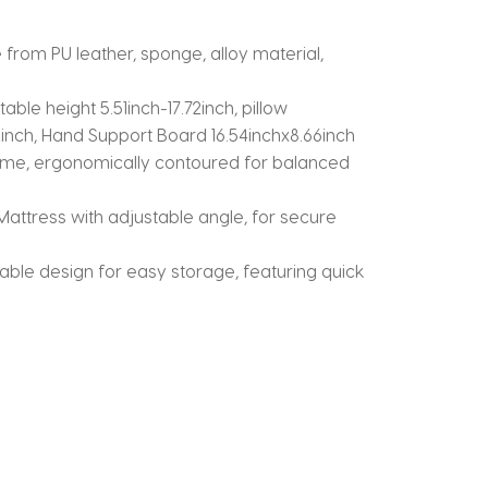
om PU leather, sponge, alloy material,
le height 5.51inch-17.72inch, pillow
.72inch, Hand Support Board 16.54inchx8.66inch
me, ergonomically contoured for balanced
attress with adjustable angle, for secure
le design for easy storage, featuring quick