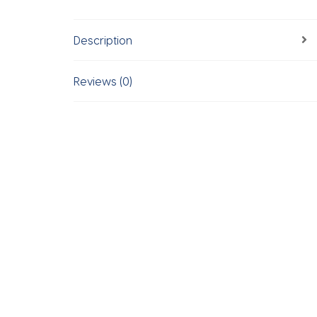
Description
Reviews (0)