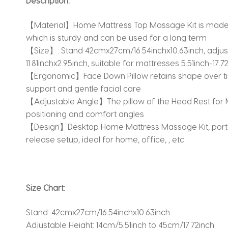
Description:
【Material】Home Mattress Top Massage Kit is made fr
which is sturdy and can be used for a long term
【Size】: Stand 42cmx27cm/16.54inchx10.63inch, adjustab
11.81inchx2.95inch, suitable for mattresses 5.51inch-17
【Ergonomic】Face Down Pillow retains shape over ti
support and gentle facial care
【Adjustable Angle】The pillow of the Head Rest for M
positioning and comfort angles
【Design】Desktop Home Mattress Massage Kit, portab
release setup, ideal for home, office, , etc
Size Chart:
Stand: 42cmx27cm/16.54inchx10.63inch
Adjustable Height: 14cm/5.51inch to 45cm/17.72inch