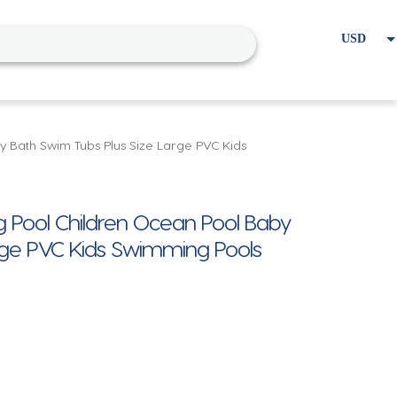
USD
EUR
Home
Cart
My account
y Bath Swim Tubs Plus Size Large PVC Kids
g Pool Children Ocean Pool Baby
rge PVC Kids Swimming Pools