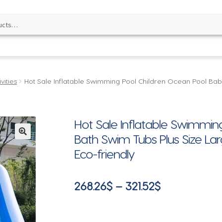
vities
Hot Sale Inflatable Swimming Pool Children Ocean Pool Bab
Hot Sale Inflatable Swimmin
Bath Swim Tubs Plus Size La
🔍
Eco-friendly
Price
268.26
$
–
321.52
$
range:
268.26$