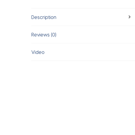
Description
Reviews (0)
Video