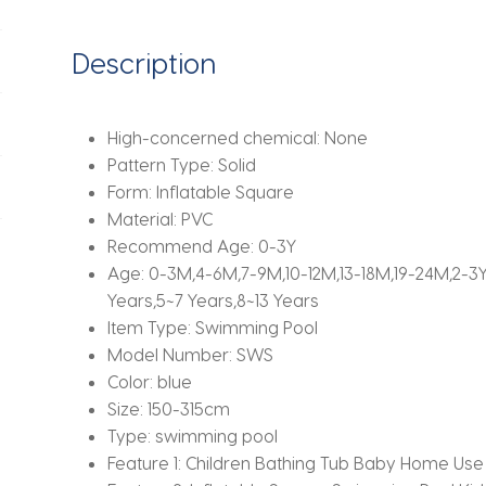
Size
Large
Description
PVC
Kids
Swimming
High-concerned chemical:
None
Pools
Pattern Type:
Solid
Eco-
Form:
Inflatable Square
friendly
Material:
PVC
quantity
Recommend Age:
0-3Y
Age:
0-3M,4-6M,7-9M,10-12M,13-18M,19-24M,2-3Y,4
Years,5~7 Years,8~13 Years
Item Type:
Swimming Pool
Model Number:
SWS
Color:
blue
Size:
150-315cm
Type:
swimming pool
Feature 1:
Children Bathing Tub Baby Home Use 