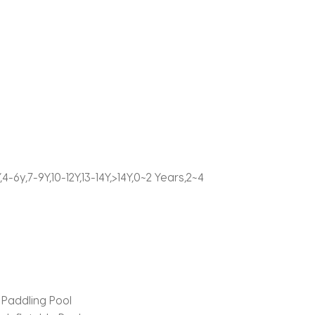
-6y,7-9Y,10-12Y,13-14Y,>14Y,0~2 Years,2~4
Paddling Pool