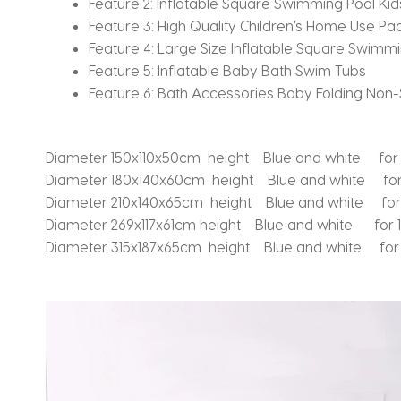
Feature 2:
Inflatable Square Swimming Pool Kids
Feature 3:
High Quality Children’s Home Use Pad
Feature 4:
Large Size Inflatable Square Swimmi
Feature 5:
Inflatable Baby Bath Swim Tubs
Feature 6:
Bath Accessories Baby Folding Non-S
Diameter 150x110x50cm height Blue and white for
Diameter 180x140x60cm height Blue and white for
Diameter 210x140x65cm height Blue and white fo
Diameter 269x117x61cm height Blue and white for 
Diameter 315x187x65cm height Blue and white for 