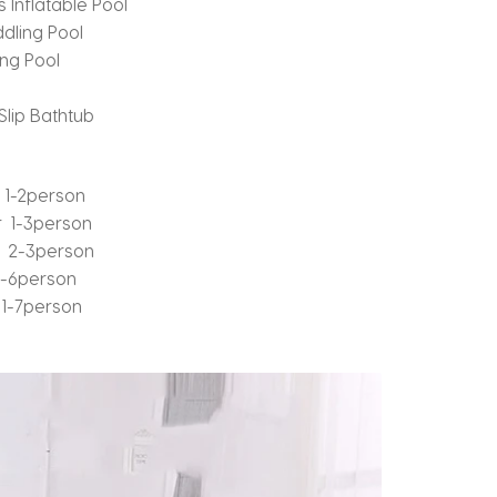
 Inflatable Pool
dling Pool
ng Pool
lip Bathtub
 1-2person
 1-3person
r 2-3person
1-6person
1-7person