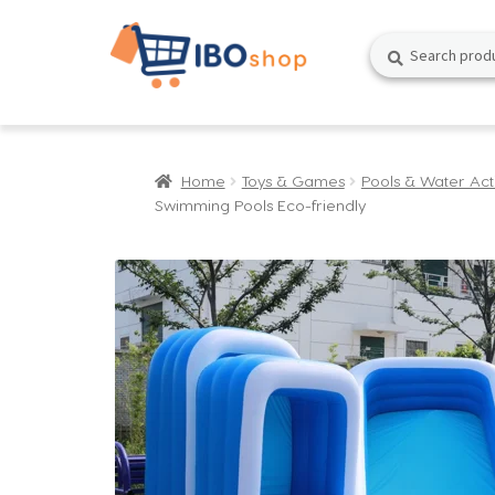
Skip
Skip
Search
Search
to
to
for:
navigation
content
Home
Toys & Games
Pools & Water Acti
Swimming Pools Eco-friendly