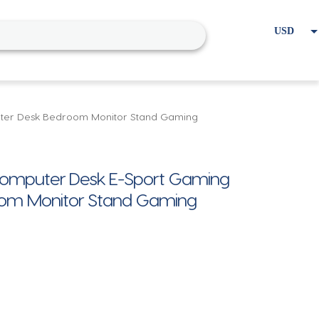
USD
EUR
Home
Cart
My account
uter Desk Bedroom Monitor Stand Gaming
Computer Desk E-Sport Gaming
oom Monitor Stand Gaming