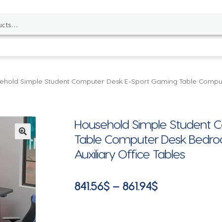
ehold Simple Student Computer Desk E-Sport Gaming Table Comp
Household Simple Student 
Table Computer Desk Bedr
🔍
Auxiliary Office Tables
Price
841.56
$
–
861.94
$
range:
841.56$