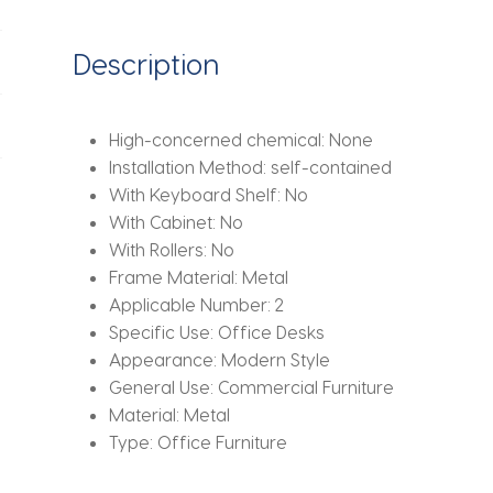
Stand
Gaming
Description
Auxiliary
Office
Tables
High-concerned chemical:
None
quantity
Installation Method:
self-contained
With Keyboard Shelf:
No
With Cabinet:
No
With Rollers:
No
Frame Material:
Metal
Applicable Number:
2
Specific Use:
Office Desks
Appearance:
Modern Style
General Use:
Commercial Furniture
Material:
Metal
Type:
Office Furniture