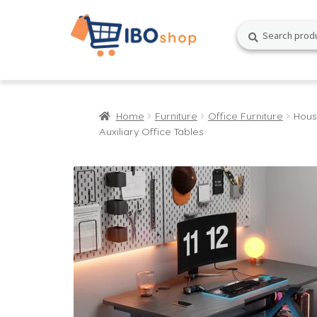
Skip
Skip
Search
Search
to
to
for:
navigation
content
Home
Furniture
Office Furniture
Hous
Auxiliary Office Tables