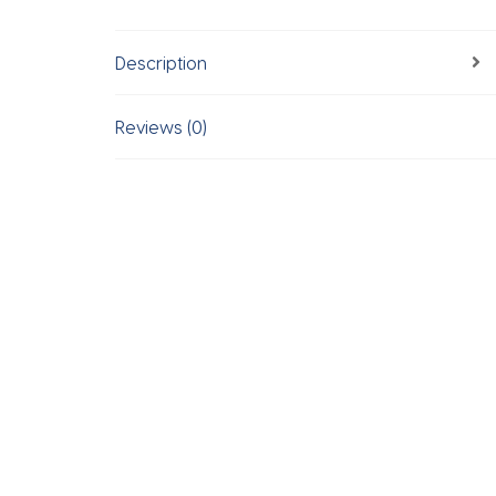
Description
Reviews (0)