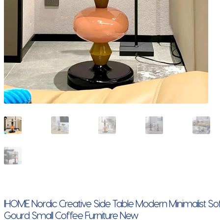
IHOME Nordic Creative Side Table Modern Minimalist S
Gourd Small Coffee Furniture New