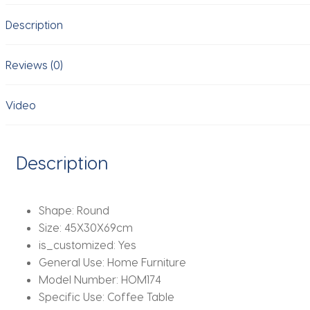
Movable
Description
Corner
Designer
Net
Reviews (0)
Red
Sugar
Video
Gourd
Small
Coffee
Description
Furniture
New
quantity
Shape:
Round
Size:
45X30X69cm
is_customized:
Yes
General Use:
Home Furniture
Model Number:
HOM174
Specific Use:
Coffee Table