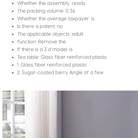
Whether the assembly:
ready
The packing volume:
0.36
Whether the average taxpayer:
is
Is there a patent:
no
The applicable objects:
adult
function:
Remove the
If there is a 3 d model:
is
Tea table:
Glass fiber reinforced plastic
1:
Glass fiber reinforced plastic
2:
Sugar-coated berry Angle of a few