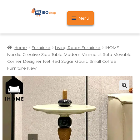
Skip
Skip
Menu
to
to
navigation
content
Home
Home
Furniture
Living Room Furniture
IHOME
Cart
Nordic Creative Side Table Modern Minimalist Sofa Movable
Corner Designer Net Red Sugar Gourd Small Coffee
My account
Furniture New
🔍