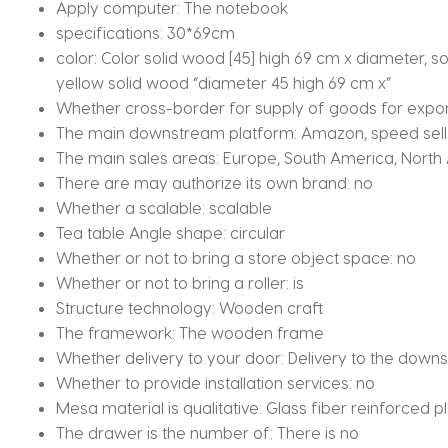
Apply computer:
The notebook
specifications:
30*69cm
color:
Color solid wood [45] high 69 cm x diameter, so
yellow solid wood “diameter 45 high 69 cm x”
Whether cross-border for supply of goods for expor
The main downstream platform:
Amazon, speed sell
The main sales areas:
Europe, South America, North 
There are may authorize its own brand:
no
Whether a scalable:
scalable
Tea table Angle shape:
circular
Whether or not to bring a store object space:
no
Whether or not to bring a roller:
is
Structure technology:
Wooden craft
The framework:
The wooden frame
Whether delivery to your door:
Delivery to the downs
Whether to provide installation services:
no
Mesa material is qualitative:
Glass fiber reinforced pl
The drawer is the number of:
There is no