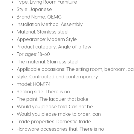
Type:
Living Room Furniture
Style:
Japanese
Brand Name:
OEMG
Installation Method:
Assembly
Material:
Stainless steel
Appearance:
Modern Style
Product category:
Angle of a few
For ages:
18-60
The material:
Stainless steel
Applicable occasions:
The sitting room, bedroom, bar,
style:
Contracted and contemporary
model:
HOM174
Sealing side:
There is no
The paint:
The lacquer that bake
Would you please fold:
Can not be
Would you please make to order:
can
Trade properties:
Domestic trade
Hardware accessories that:
There is no