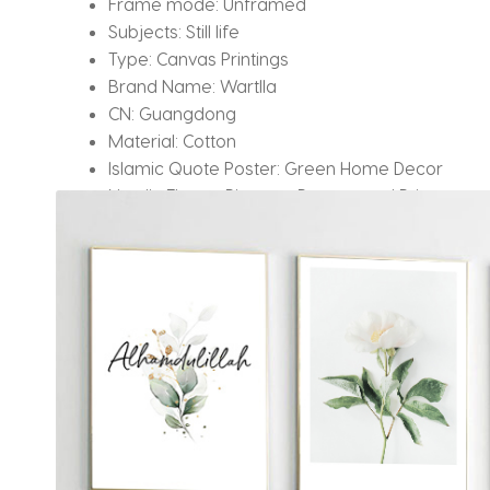
Frame mode:
Unframed
Subjects:
Still life
Type:
Canvas Printings
Brand Name:
Wartlla
CN:
Guangdong
Material:
Cotton
Islamic Quote Poster:
Green Home Decor
Nordic Flower Pictures:
Posters and Prints
Leaf Canvas Painting:
Floral Calligraphy
Application:
Living Room/ Bedroom
Drop shipping:
Yes