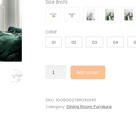
Size (Inch)
through
32.74$
color
01
02
03
04
Islamic
Add to cart
Quote
Green
Leaves
Canvas
SKU:
1005002789096545
Category:
Dining Room Furniture
Painting
Nordic
Tulip
Flower