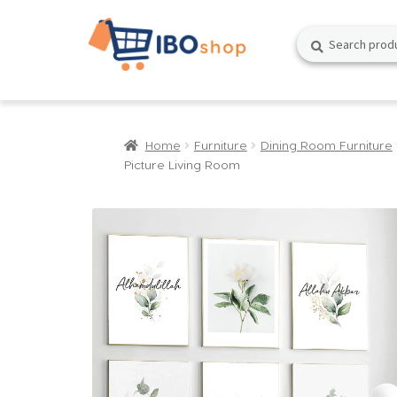
Skip
Skip
Search
Search
to
to
for:
navigation
content
Home
Furniture
Dining Room Furniture
Picture Living Room