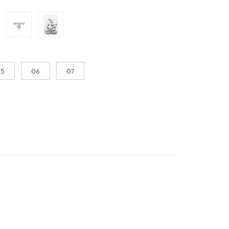
05
06
07