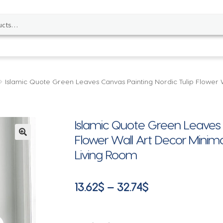
Islamic Quote Green Leaves Canvas Painting Nordic Tulip Flower W
Islamic Quote Green Leaves C
Flower Wall Art Decor Minimal
🔍
Living Room
Price
13.62
$
–
32.74
$
range:
13.62$