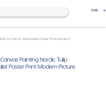
USD
EUR
Home
Cart
My account
all Art Decor Minimalist Poster Print Modern
anvas Painting Nordic Tulip
ist Poster Print Modern Picture