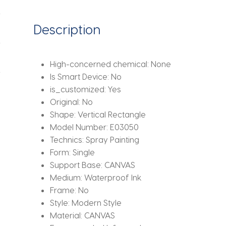
Wall
Art
Description
Decor
Minimalist
Poster
High-concerned chemical:
None
Print
Is Smart Device:
No
Modern
is_customized:
Yes
Picture
Original:
No
Living
Shape:
Vertical Rectangle
Room
Model Number:
E03050
quantity
Technics:
Spray Painting
Form:
Single
Support Base:
CANVAS
Medium:
Waterproof Ink
Frame:
No
Style:
Modern Style
Material:
CANVAS