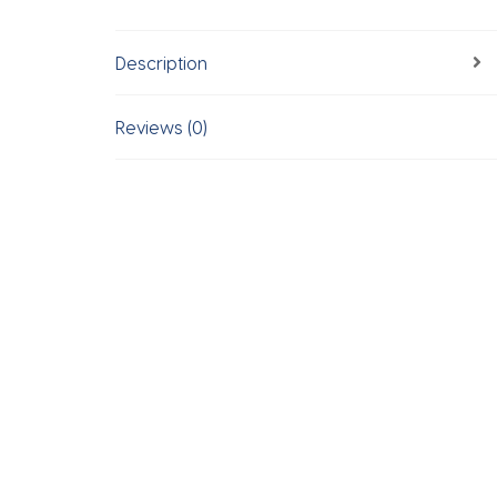
Description
Reviews (0)