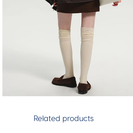
Related products