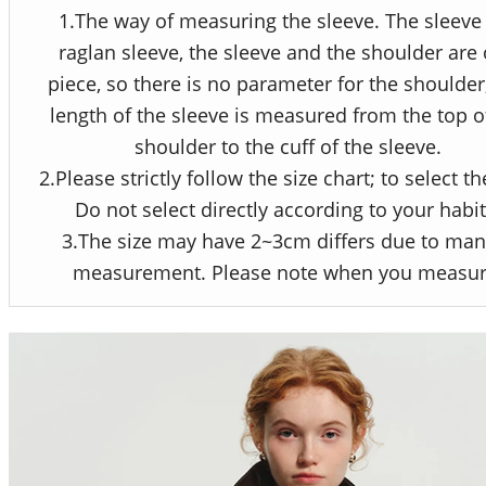
1.The way of measuring the sleeve. The sleeve 
raglan sleeve, the sleeve and the shoulder are
piece, so there is no parameter for the shoulder
length of the sleeve is measured from the top o
shoulder to the cuff of the sleeve.
2.Please strictly follow the size chart; to select th
Do not select directly according to your habit
3.The size may have 2~3cm differs due to man
measurement. Please note when you measur