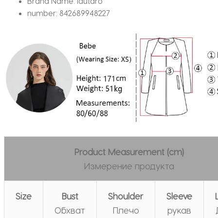
Brand Name:
lautaro
number:
842689948227
Product Measurement (cm)
Измерение продукта
Size
Bust
Shoulder
Sleeve
Обхват
Плечо
рукав