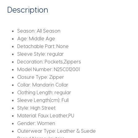
American
Description
Retro
Clothing
quantity
Season:
All Season
Age:
Middle Age
Detachable Part:
None
Sleeve Style:
regular
Decoration:
Pockets,Zippers
Model Number:
N25C012001
Closure Type:
Zipper
Collar:
Mandarin Collar
Clothing Length:
regular
Sleeve Length(cm):
Full
Style:
High Street
Material:
Faux Leather,PU
Gender:
Women
Outerwear Type:
Leather & Suede