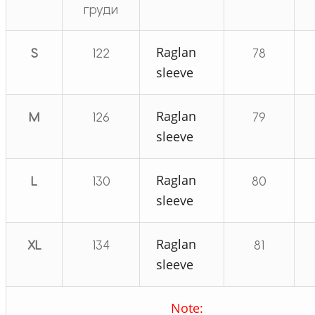
груди
Raglan
S
122
78
sleeve
Raglan
M
126
79
sleeve
Raglan
L
130
80
sleeve
Raglan
XL
134
81
sleeve
Note: