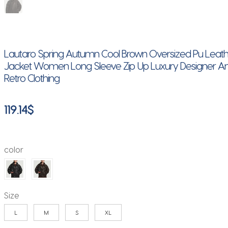
Lautaro Spring Autumn Cool Brown Oversized Pu Leat
Jacket Women Long Sleeve Zip Up Luxury Designer A
Retro Clothing
119.14
$
color
Size
L
M
S
XL