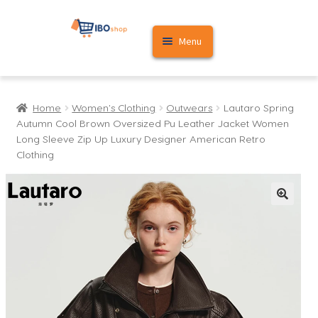
Skip
Skip
Menu
to
to
navigation
content
Home
Home
Women's Clothing
Outwears
Lautaro Spring
Cart
Autumn Cool Brown Oversized Pu Leather Jacket Women
Long Sleeve Zip Up Luxury Designer American Retro
My account
Clothing
🔍