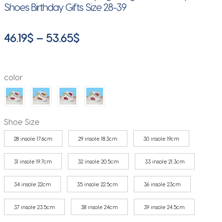
Shoes Birthday Gifts Size 28-39
Price
46.19
$
–
53.65
$
range:
46.19$
color
through
53.65$
Shoe Size
28 insole 17.6cm
29 insole 18.3cm
30 insole 19cm
31 insole 19.7cm
32 insole 20.5cm
33 insole 21.3cm
34 insole 22cm
35 insole 22.5cm
36 insole 23cm
37 insole 23.5cm
38 insole 24cm
39 insole 24.5cm