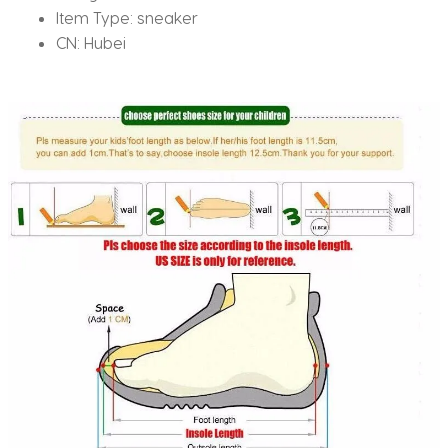
Item Type:
sneaker
CN:
Hubei