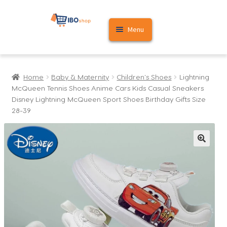
Skip
Skip
Menu
to
to
navigation
content
Home
Home
Baby & Maternity
Children's Shoes
Lightning
Cart
McQueen Tennis Shoes Anime Cars Kids Casual Sneakers
Disney Lightning McQueen Sport Shoes Birthday Gifts Size
My account
28-39
🔍