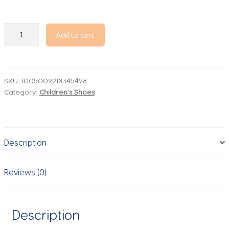
Lightning
Add to cart
McQueen
Tennis
Shoes
Anime
SKU:
1005009218345498
Category:
Children's Shoes
Cars
Kids
Casual
Sneakers
Description
Disney
Lightning
McQueen
Reviews (0)
Sport
Shoes
Birthday
Description
Gifts