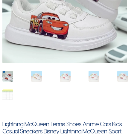
Lightning McQueen Tennis Shoes Anime Cars Kids
Casual Sneakers Disney Lightning McQueen Sport