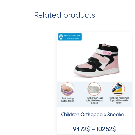
Related products
Children Orthopedic Sneakers High Back Ankle Support Shoes Girls Sporty School Tennis Winter Spring Boots Size 24-38
Price
94.72
$
–
102.52
$