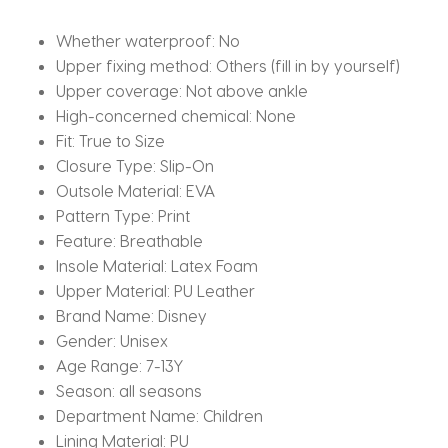
Size
28-
Whether waterproof:
No
39
Upper fixing method:
Others (fill in by yourself)
quantity
Upper coverage:
Not above ankle
High-concerned chemical:
None
Fit:
True to Size
Closure Type:
Slip-On
Outsole Material:
EVA
Pattern Type:
Print
Feature:
Breathable
Insole Material:
Latex Foam
Upper Material:
PU Leather
Brand Name:
Disney
Gender:
Unisex
Age Range:
7-13Y
Season:
all seasons
Department Name:
Children
Lining Material:
PU