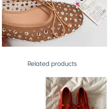
Related products