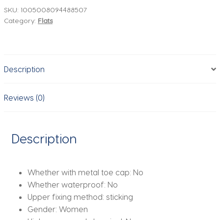
Flats
SKU:
1005008094488507
Category:
Flats
Shiny
Mesh
Light
Breathable
Description
Comfortable
Walking
Outside
Reviews (0)
Brand
2026
Autumn
Description
Shoes
for
Ladies
Whether with metal toe cap:
No
quantity
Whether waterproof:
No
Upper fixing method:
sticking
Gender:
Women