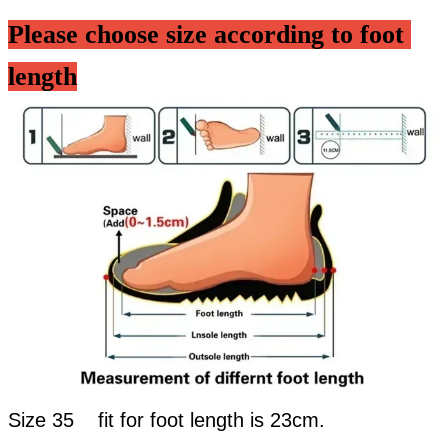
Please choose size according to foot 
length
Size 35 fit for foot length is 23cm.