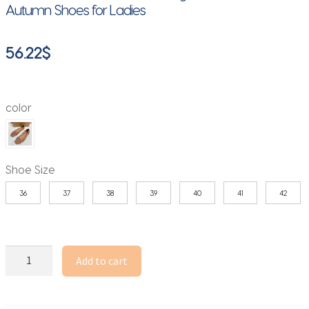
Autumn Shoes for Ladies
56.22
$
color
Shoe Size
36
37
38
39
40
41
42
Luxury
Add to cart
Crystal
Women
Ballet