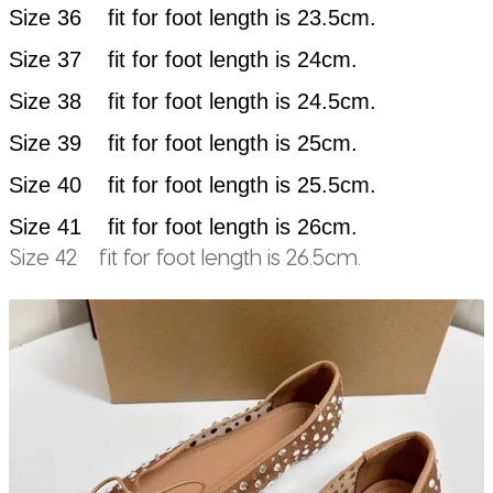
Size 36 fit for foot length is 23.5cm.
Size 37 fit for foot length is 24cm.
Size 38 fit for foot length is 24.5cm.
Size 39 fit for foot length is 25cm.
Size 40 fit for foot length is 25.5cm.
Size 41 fit for foot length is 26cm.
Size 42 fit for foot length is 26.5cm.