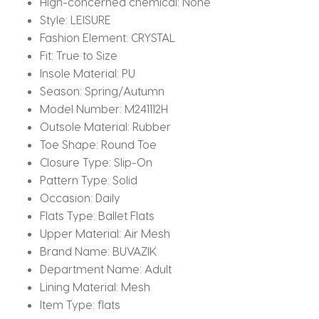
High-concerned chemical:
None
Style:
LEISURE
Fashion Element:
CRYSTAL
Fit:
True to Size
Insole Material:
PU
Season:
Spring/Autumn
Model Number:
M241112H
Outsole Material:
Rubber
Toe Shape:
Round Toe
Closure Type:
Slip-On
Pattern Type:
Solid
Occasion:
Daily
Flats Type:
Ballet Flats
Upper Material:
Air Mesh
Brand Name:
BUVAZIK
Department Name:
Adult
Lining Material:
Mesh
Item Type:
flats