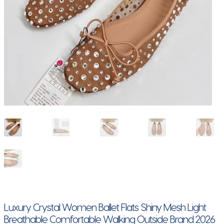
Luxury Crystal Women Ballet Flats Shiny Mesh Light
Breathable Comfortable Walking Outside Brand 2026