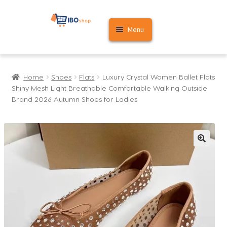
Skip
Skip
Menu
to
to
navigation
content
Home
Home
Shoes
Flats
Luxury Crystal Women Ballet Flats
Cart
Shiny Mesh Light Breathable Comfortable Walking Outside
Brand 2026 Autumn Shoes for Ladies
My account
🔍