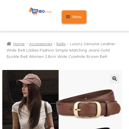
Skip
Skip
Menu
to
to
navigation
content
Home
Home
Accessories
Belts
Luxury Genuine Leather
Cart
Wide Belt Ladies Fashion Simple Matching Jeans Gold
Buckle Belt Women 2.8cm Wide Cowhide Brown Belt
My account
🔍