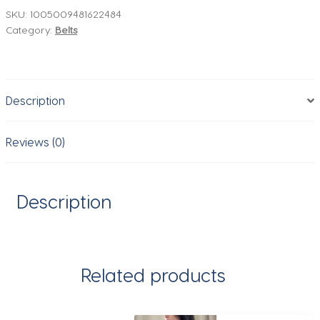
Belt
SKU:
1005009481622484
Category:
Belts
Ladies
Fashion
Simple
Matching
Description
Jeans
Gold
Buckle
Reviews (0)
Belt
Women
2.8cm
Description
Wide
Cowhide
Brown
Belt
Related products
quantity