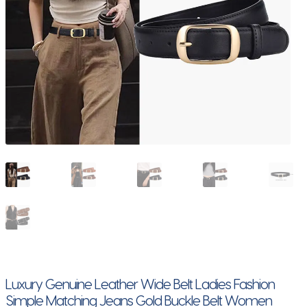
Luxury Genuine Leather Wide Belt Ladies Fashion
Simple Matching Jeans Gold Buckle Belt Women