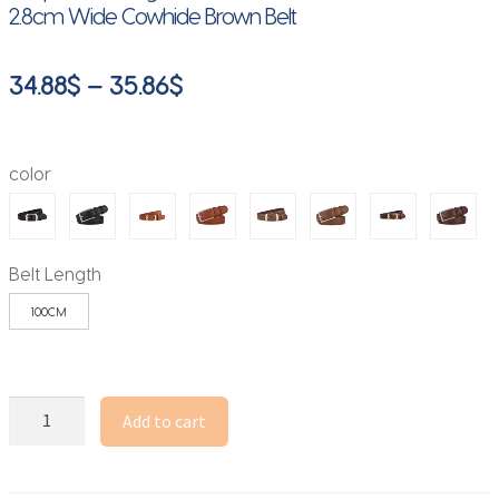
2.8cm Wide Cowhide Brown Belt
Price
34.88
$
–
35.86
$
range:
34.88$
color
through
35.86$
Belt Length
100CM
Luxury
Add to cart
Genuine
Leather
Wide