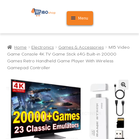
Skip
Skip
Menu
to
to
navigation
content
Home
Home
Electronics
Games & Accessories
M15 Video
Cart
Game Console 4K TV Game Stick 64G Built-in 20000
Games Retro Handheld Game Player With Wireless
My account
Gamepad Controller
🔍