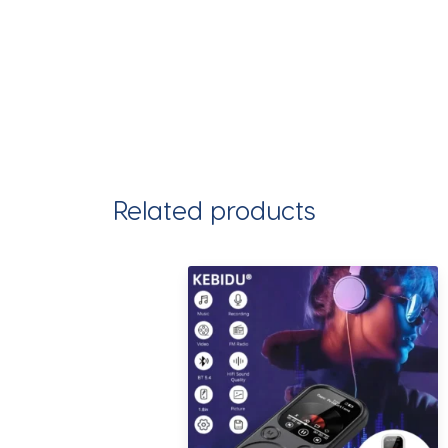
Related products