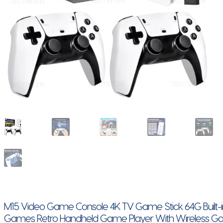
M15 Video Game Console 4K TV Game Stick 64G Built-
Games Retro Handheld Game Player With Wireless 