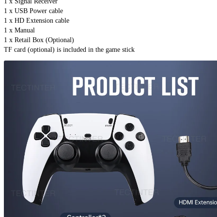
1 x Signal Receiver
1 x USB Power cable
1 x HD Extension cable
1 x Manual
1 x Retail Box (Optional)
TF card (optional) is included in the game stick