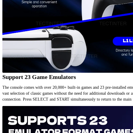
Support 23 Game Emulators
The console comes with over 20,000+ built-in games and 23 pre-installed emul
vast selection of classic games without the need for additional downloads or an
connection. Press SELECT and START simultaneously to return to the main