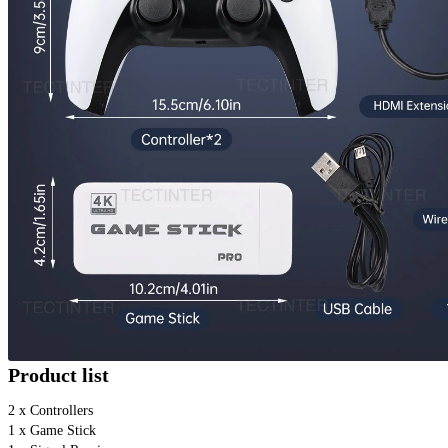
Product list
2 x Controllers 
1 x Game Stick 