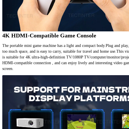
4K HDMI-Compatible Game Console
The portable mini game machine has a light and compact body.Plug and play, 
too much space, and is easy to carry, suitable for travel and home use.This v
is suitable for 4K ultra-high-definition TV/1080P TV/computer/monitor/projec
HDMI-compatible connection , and can enjoy lively and interesting video gam
screen.