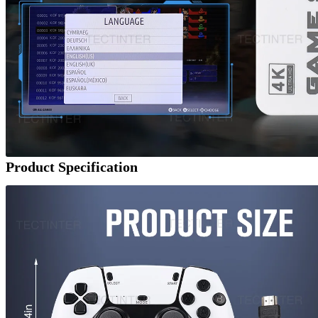
Product Specification