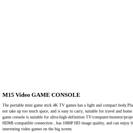
M15 Video GAME CONSOLE
The portable mini game stick 4K TV games has a light and compact body.Plug
not take up too much space, and is easy to carry, suitable for travel and home 
game console is suitable for ultra-high-definition TV/computer/monitor/projec
HDMI-compatible connection , has 1080P HD image quality, and can enjoy li
interesting video games on the big screen.