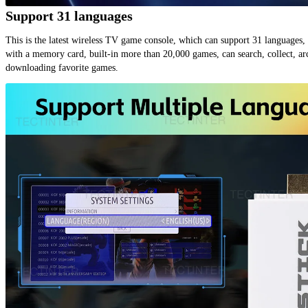
Support 31 languages
This is the latest wireless TV game console, which can support 31 languages, 
with a memory card, built-in more than 20,000 games, can search, collect, arc
downloading favorite games.