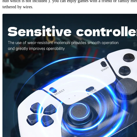
hub which is not included ). you can enjoy games with a friend or family me
tethered by wires.