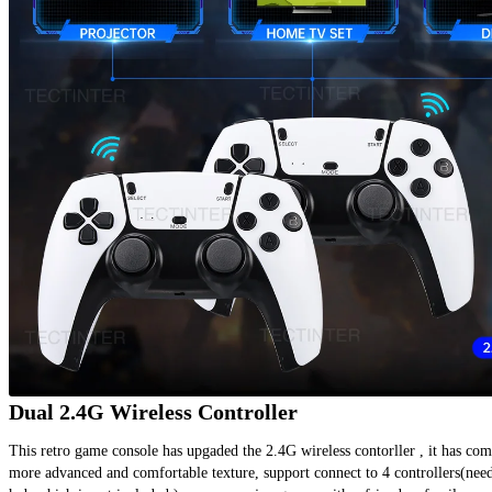
Dual 2.4G Wireless Controller
This retro game console has upgaded the 2.4G wireless contorller , it has comp
more advanced and comfortable texture, support connect to 4 controllers(need