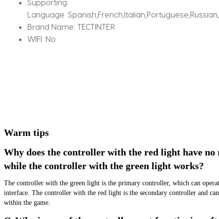
Supporting
Language:
Spanish,French,Italian,Portuguese,Russian
Brand Name:
TECTINTER
WIFI:
No
Warm tips
Why does the controller with the red light have no 
while the controller with the green light works?
The controller with the green light is the primary controller, which can opera
interface. The controller with the red light is the secondary controller and can
within the game.