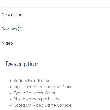
Stick
64G
Description
Built-
in
20000
Reviews (0)
Games
Retro
Video
Handheld
Game
Player
Description
With
Wireless
Gamepad
Battery Included:
No
Controller
High-concerned chemical:
None
quantity
Type of devices:
Other
Bluetooth-compatible:
No
Category:
Video Game Console