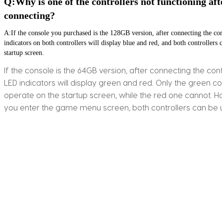
Q:Why is one of the controllers not functioning afte
connecting?
A:If the console you purchased is the 128GB version, after connecting the con
indicators on both controllers will display blue and red, and both controllers c
startup screen.
If the console is the 64GB version, after connecting the cont
LED indicators will display green and red. Only the green co
operate on the startup screen, while the red one cannot. 
you enter the game menu screen, both controllers can be 