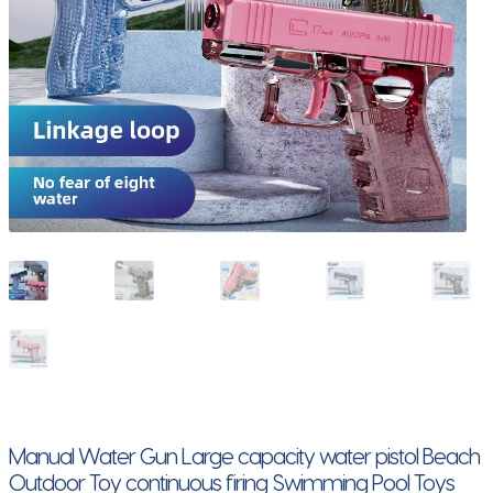
Manual Water Gun Large capacity water pistol Beach
Outdoor Toy continuous firing Swimming Pool Toys