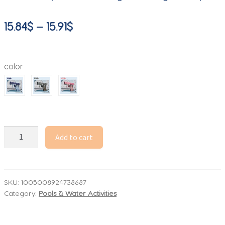
Price
15.84
$
–
15.91
$
range:
15.84$
color
through
15.91$
Manual
Add to cart
Water
Gun
Large
capacity
SKU:
1005008924738687
Category:
Pools & Water Activities
water
pistol
Beach