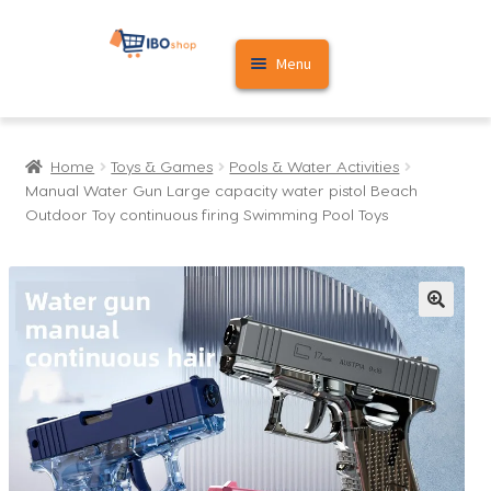
Skip
Skip
Menu
to
to
navigation
content
Home
Home
Toys & Games
Pools & Water Activities
Cart
Manual Water Gun Large capacity water pistol Beach
Outdoor Toy continuous firing Swimming Pool Toys
My account
🔍