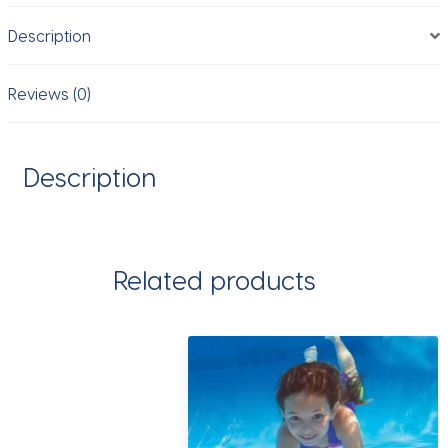
Outdoor
Description
Toy
continuous
firing
Reviews (0)
Swimming
Pool
Toys
Description
quantity
Related products