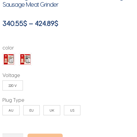
Sausage Meat Grinder
Price
340.55
$
–
424.89
$
range:
340.55$
color
through
424.89$
Voltage
220 V
Plug Type
AU
EU
UK
US