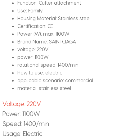
Function:
Cutter attachment
Use:
Family
Housing Material:
Stainless steel
Certification:
CE
Power (W):
max. 1100W
Brand Name:
SAINTCIAGA
voltage:
220V
power:
1100W
rotational speed:
1400/min
How to use:
electric
applicable scenario:
commercial
material:
stainless steel
Voltage: 220V
Power: 1100W
Speed: 1400/min
Usage: Electric