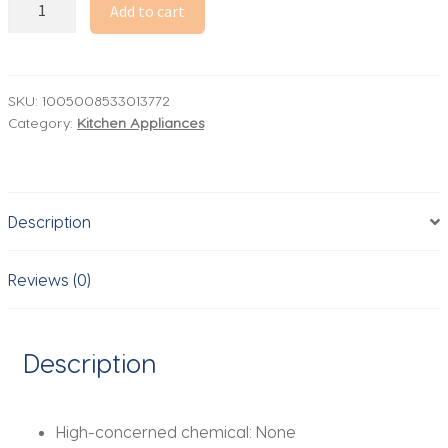
Meat
Add to cart
Grinder
Commercial
Vertical
Stainless
SKU:
1005008533013772
Category:
Kitchen Appliances
Steel
Electric
High
Power
Description
Multifunctional
Grinder
Stuffing
Reviews (0)
Sausage
Meat
Grinder
Description
quantity
High-concerned chemical:
None