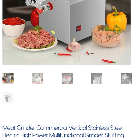
Meat Grinder Commercial Vertical Stainless Steel
Electric High Power Multifunctional Grinder Stuffing