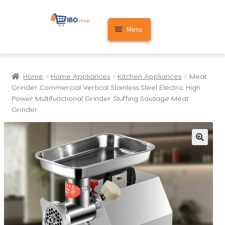
Skip
Skip
Menu
to
to
navigation
content
Home
Home
Home Appliances
Kitchen Appliances
Meat
Cart
Grinder Commercial Vertical Stainless Steel Electric High
Power Multifunctional Grinder Stuffing Sausage Meat
My account
Grinder
🔍