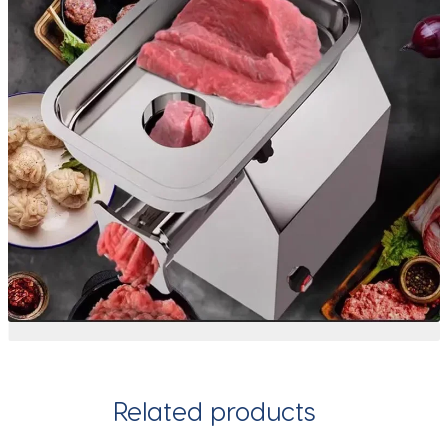
Related products