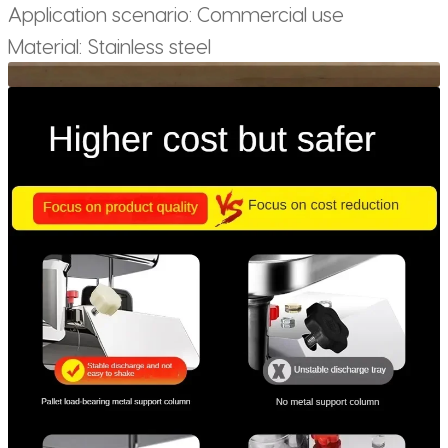
Application scenario: Commercial use
Material: Stainless steel