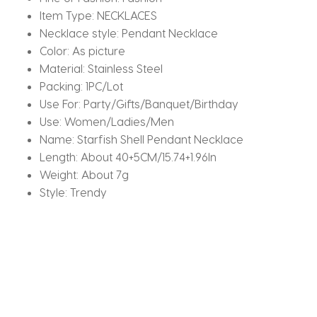
Item Type:
NECKLACES
Necklace style:
Pendant Necklace
Color:
As picture
Material:
Stainless Steel
Packing:
1PC/Lot
Use For:
Party/Gifts/Banquet/Birthday
Use:
Women/Ladies/Men
Name:
Starfish Shell Pendant Necklace
Length:
About 40+5CM/15.74+1.96In
Weight:
About 7g
Style:
Trendy