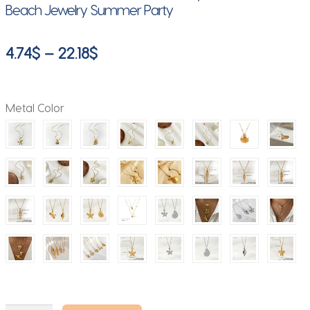
Beach Jewelry Summer Party
Price
4.74
$
–
22.18
$
range:
4.74$
Metal Color
through
22.18$