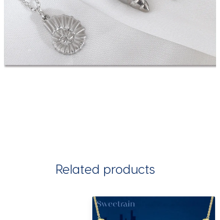
Related products