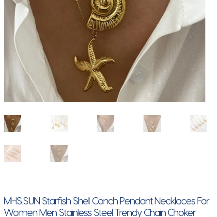
MHS.SUN Starfish Shell Conch Pendant Necklaces For
Women Men Stainless Steel Trendy Chain Choker