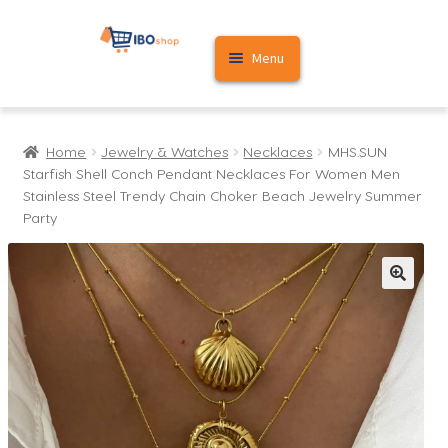
Skip
Skip
Menu
to
to
navigation
content
Home
Home
Jewelry & Watches
Necklaces
MHS.SUN
Cart
Starfish Shell Conch Pendant Necklaces For Women Men
Stainless Steel Trendy Chain Choker Beach Jewelry Summer
My account
Party
🔍