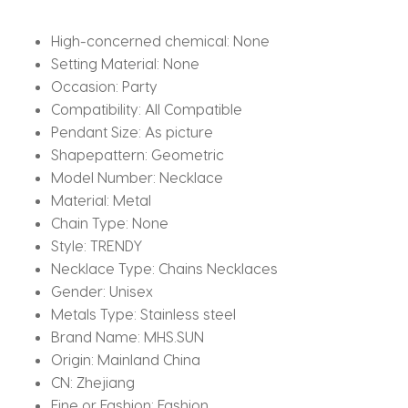
quantity
High-concerned chemical:
None
Setting Material:
None
Occasion:
Party
Compatibility:
All Compatible
Pendant Size:
As picture
Shapepattern:
Geometric
Model Number:
Necklace
Material:
Metal
Chain Type:
None
Style:
TRENDY
Necklace Type:
Chains Necklaces
Gender:
Unisex
Metals Type:
Stainless steel
Brand Name:
MHS.SUN
Origin:
Mainland China
CN:
Zhejiang
Fine or Fashion:
Fashion