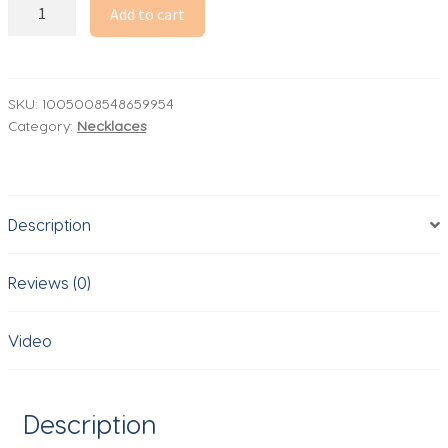
MHS.SUN
Add to cart
Starfish
Shell
Conch
Pendant
SKU:
1005008548659954
Category:
Necklaces
Necklaces
For
Women
Men
Description
Stainless
Steel
Trendy
Reviews (0)
Chain
Choker
Video
Beach
Jewelry
Summer
Description
Party