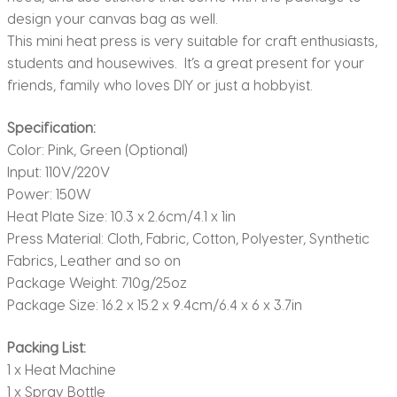
design your canvas bag as well.
This mini heat press is very suitable for craft enthusiasts,
students and housewives. It’s a great present for your
friends, family who loves DIY or just a hobbyist.
Specification:
Color: Pink, Green (Optional)
Input: 110V/220V
Power: 150W
Heat Plate Size: 10.3 x 2.6cm/4.1 x 1in
Press Material: Cloth, Fabric, Cotton, Polyester, Synthetic
Fabrics, Leather and so on
Package Weight: 710g/25oz
Package Size: 16.2 x 15.2 x 9.4cm/6.4 x 6 x 3.7in
Packing List:
1 x Heat Machine
1 x Spray Bottle