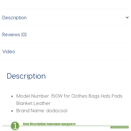
Easy
Heating
Description
Transfer
Press
Iron
Reviews (0)
Machines
Portable
Video
HTV
Vinly
Projects
Description
DIY
Home
Business
Model Number:
150W for Clothes Bags Hats Pads
quantity
Blanket Leather
Brand Name:
dodocool