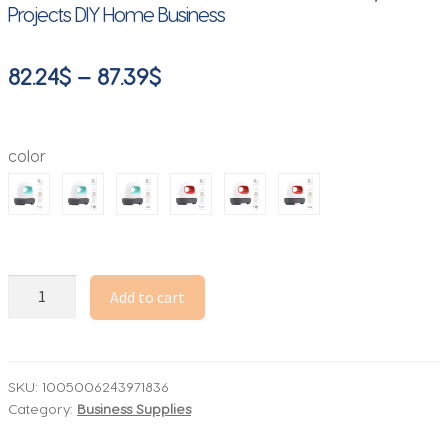
Projects DIY Home Business
Price
82.24
$
–
87.39
$
range:
82.24$
color
through
87.39$
Mini
Add to cart
Heat
Press
Machine
T-
SKU:
1005006243971836
Category:
Business Supplies
Shirt
Printing