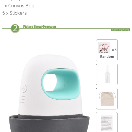
1 x Canvas Bag
5 x Stickers