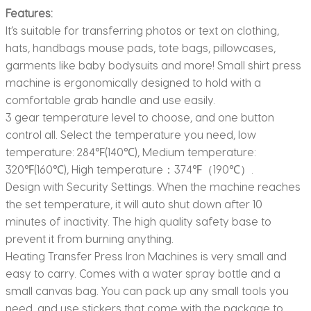
Features:
It’s suitable for transferring photos or text on clothing,
hats, handbags mouse pads, tote bags, pillowcases,
garments like baby bodysuits and more! Small shirt press
machine is ergonomically designed to hold with a
comfortable grab handle and use easily.
3 gear temperature level to choose, and one button
control all. Select the temperature you need, low
temperature: 284℉(140℃), Medium temperature:
320℉(160℃), High temperature：374℉（190℃）.
Design with Security Settings. When the machine reaches
the set temperature, it will auto shut down after 10
minutes of inactivity. The high quality safety base to
prevent it from burning anything.
Heating Transfer Press Iron Machines is very small and
easy to carry. Comes with a water spray bottle and a
small canvas bag. You can pack up any small tools you
need, and use stickers that come with the package to