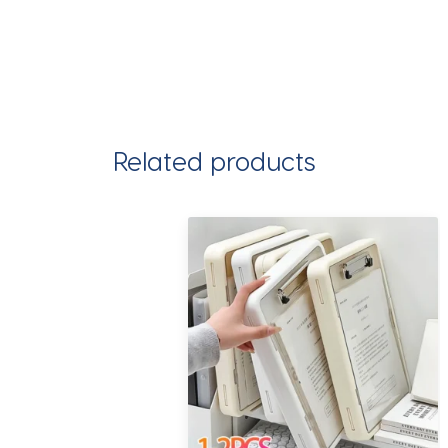
Related products