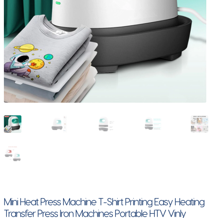
Mini Heat Press Machine T-Shirt Printing Easy Heating
Transfer Press Iron Machines Portable HTV Vinly