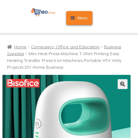
Skip
Skip
Menu
to
to
navigation
content
Home
Home
Computers, Office and Education
Business
Cart
Supplies
Mini Heat Press Machine T-Shirt Printing Easy
Heating Transfer Press Iron Machines Portable HTV Vinly
My account
Projects DIY Home Business
🔍