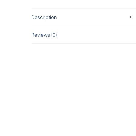
Description
Reviews (0)