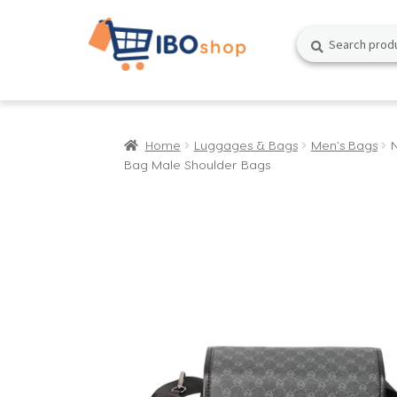
Skip
Skip
Search
Search
to
to
for:
navigation
content
Home
Luggages & Bags
Men's Bags
Bag Male Shoulder Bags