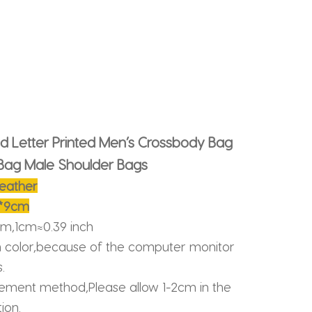
id Letter Printed Men’s Crossbody Bag
Bag Male Shoulder Bags
leather
2*9cm
cm,1cm≈0.39 inch
n color,because of the computer monitor
.
ment method,Please allow 1-2cm in the
ion.