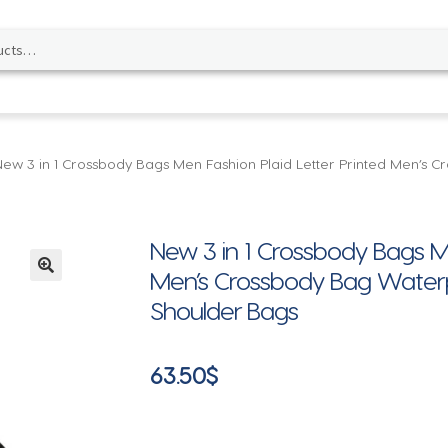
New 3 in 1 Crossbody Bags Men Fashion Plaid Letter Printed Men’s
New 3 in 1 Crossbody Bags Me
Men’s Crossbody Bag Water
🔍
Shoulder Bags
63.50
$