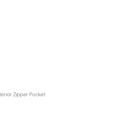
nterior Zipper Pocket