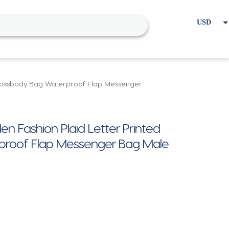
USD
EUR
Home
Cart
My account
 Crossbody Bag Waterproof Flap Messenger
n Fashion Plaid Letter Printed
proof Flap Messenger Bag Male