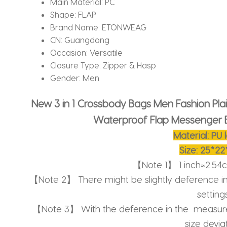
Main Material:
PC
Shape:
FLAP
Brand Name:
ETONWEAG
CN:
Guangdong
Occasion:
Versatile
Closure Type:
Zipper & Hasp
Gender:
Men
New 3 in 1 Crossbody Bags Men Fashion Pla
Waterproof Flap Messenger 
Material: PU 
Size: 25*2
【Note 1】 1 inch≈2.54
【Note 2】 There might be slightly deference i
settings
【Note 3】 With the deference in the measure
size deviat