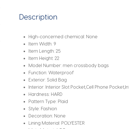
Bag
Waterproof
Description
Flap
Messenger
Bag
High-concerned chemical:
None
Male
Item Width:
9
Shoulder
Item Length:
25
Bags
Item Height:
22
quantity
Model Number:
men crossbody bags
Function:
Waterproof
Exterior:
Solid Bag
Interior:
Interior Slot Pocket,Cell Phone Pocket,I
Hardness:
HARD
Pattern Type:
Plaid
Style:
Fashion
Decoration:
None
Lining Material:
POLYESTER