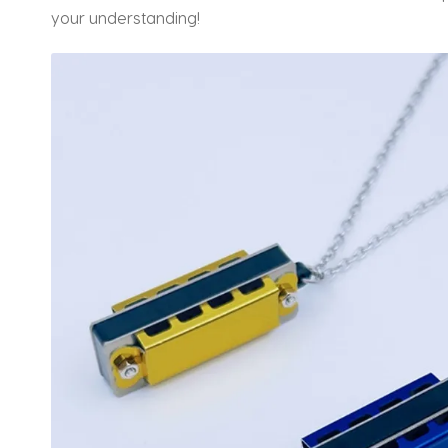
your understanding!