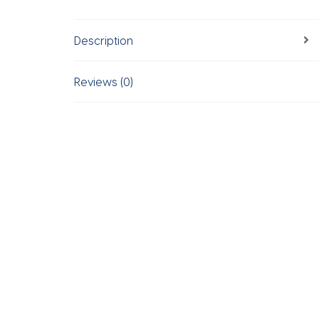
Description
Reviews (0)