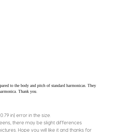
ared to the body and pitch of standard harmonicas. They 
e harmonica. Thank you.
9 in) error in the size.
reens, there may be slight differences
ctures. Hope you will like it and thanks for