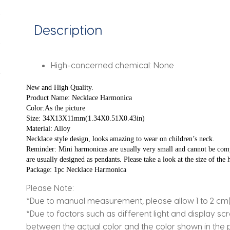
Musical
Instrument
Description
Gift
quantity
High-concerned chemical:
None
New and High Quality.
Product Name: Necklace Harmonica
Color:As the picture
Size: 34X13X11mm(1.34X0.51X0.43in)
Material: Alloy
Necklace style design, looks amazing to wear on children’s neck.
Reminder: Mini harmonicas are usually very small and cannot be comp
are usually designed as pendants. Please take a look at the size of th
Package: 1pc Necklace Harmonica
Please Note:
*Due to manual measurement, please allow 1 to 2 cm(0.7
*Due to factors such as different light and display sc
between the actual color and the color shown in the pi