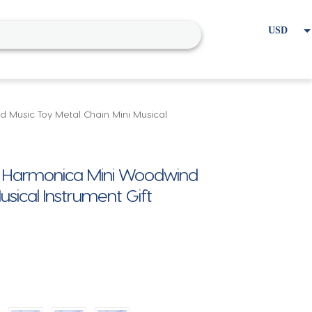
USD
EUR
Home
Cart
My account
Music Toy Metal Chain Mini Musical
e Harmonica Mini Woodwind
usical Instrument Gift