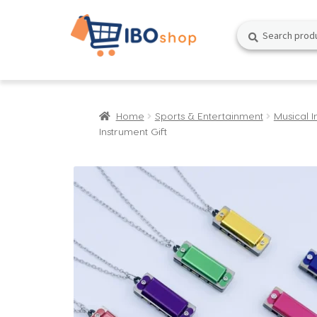
Skip
Skip
Search
Search
to
to
for:
navigation
content
Home
Sports & Entertainment
Musical I
Instrument Gift