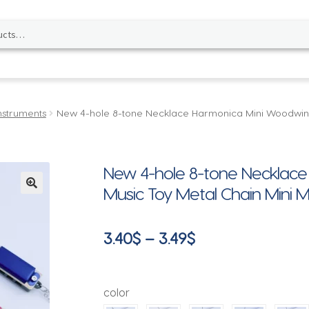
nstruments
New 4-hole 8-tone Necklace Harmonica Mini Woodwind 
New 4-hole 8-tone Necklac
Music Toy Metal Chain Mini M
🔍
Price
3.40
$
–
3.49
$
range:
3.40$
color