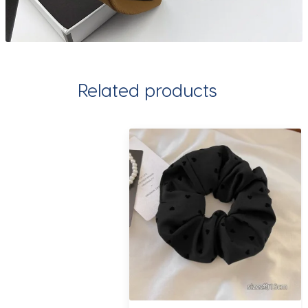
Related products