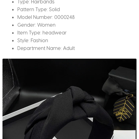
Type:
Hairbands
Pattern Type:
Solid
Model Number:
0000248
Gender:
Women
Item Type:
headwear
Style:
Fashion
Department Name:
Adult