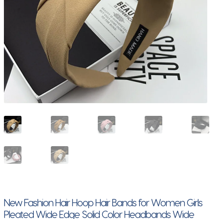
New Fashion Hair Hoop Hair Bands for Women Girls
Pleated Wide Edge Solid Color Headbands Wide