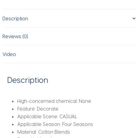
Women
Girls
Description
Pleated
Wide
Edge
Reviews (0)
Solid
Color
Video
Headbands
Wide
Hairband
Description
Hair
Accessories
Headwear
High-concerned chemical:
None
quantity
Feature:
Decorate
Applicable Scene:
CASUAL
Applicable Season:
Four Seasons
Material:
Cotton Blends