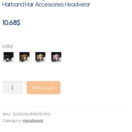
Hairband Hair Accessories Headwear
10.68
$
color
New
Add to cart
Fashion
Hair
Hoop
Hair
SKU:
1005006493357120
Category:
Headwear
Bands
for