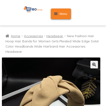
Skip
Skip
Menu
to
to
navigation
content
Home
Home
Accessories
Headwear
New Fashion Hair
Cart
Hoop Hair Bands for Women Girls Pleated Wide Edge Solid
Color Headbands Wide Hairband Hair Accessories
My account
Headwear
🔍