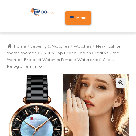
Skip
Skip
Menu
to
to
navigation
content
Home
Home
Jewelry & Watches
Watches
New Fashion
Cart
Watch Women CURREN Top Brand Ladies Creative Steel
Women Bracelet Watches Female Waterproof Clocks
My account
Relogio Feminino
🔍