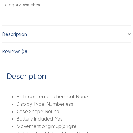
Category:
Watches
Top
Brand
Ladies
Creative
Description
Steel
Women
Bracelet
Reviews (0)
Watches
Female
Waterproof
Description
Clocks
Relogio
Feminino
High-concerned chemical:
None
quantity
Display Type:
Numberless
Case Shape:
Round
Battery Included:
Yes
Movement origin:
Jp(origin)