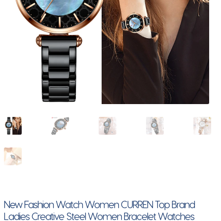
New Fashion Watch Women CURREN Top Brand
Ladies Creative Steel Women Bracelet Watches