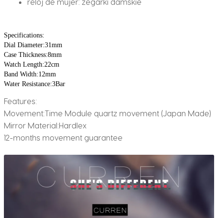
reloj de mujer:
zegarki damskie
Specifications:
Dial Diameter:31mm
Case Thickness:8mm
Watch Length:22cm 
Band Width:12mm 
Water Resistance:3Bar
Features:
Movement:Time Module quartz movement (Japan Made)
Mirror Material:Hardlex
12-months movement guarantee