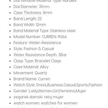
Dial Window Material Type:
Hardlex
Dial Diameter:
31mm
Case Thickness:
8mm
Band Length:
22
Band Width:
12mm
Band Material Type:
Stainless steel
Model Number:
CURREN-9066
Feature:
Water-Resistance
Style:
Fashion & Casual
Water Resistance Depth:
3Bar
Clasp Type:
Bracelet Clasp
Case Material:
Alloy
Movement:
Quartz
Brand Name:
Curren
Watch Style:
Dress,Business,Casual,Sports,Fashion
Gender:
Lady,Women,Girl,Feminino,Mujer
zegarek damski:
reloj mujer
watch women:
watches for women