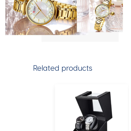
Related products