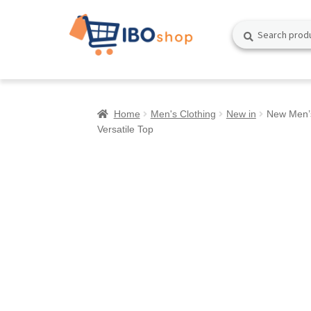
Skip
Skip
Search
Search
to
to
for:
navigation
content
Home
Men's Clothing
New in
New Men’s
Versatile Top