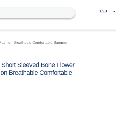
USD
EUR
Home
Cart
My account
 Fashion Breathable Comfortable Summer
 Short Sleeved Bone Flower
ion Breathable Comfortable