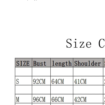
modname=images&cols=1&colspace=10&rowspace=10&