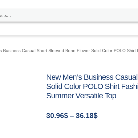
 Business Casual Short Sleeved Bone Flower Solid Color POLO Shirt
New Men’s Business Casual
Solid Color POLO Shirt Fash
Summer Versatile Top
Price
30.96
$
–
36.18
$
range:
30.96$