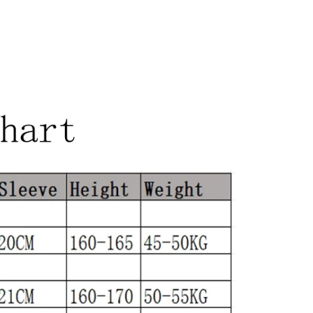
align=center