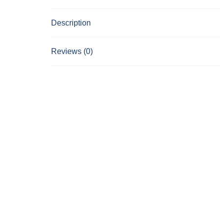
Description
Reviews (0)