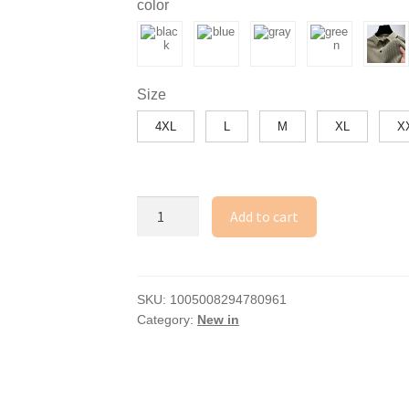
color
through
36.18$
Size
4XL
L
M
XL
X
New
Add to cart
Men's
Business
Casual
Short
SKU:
1005008294780961
Category:
New in
Sleeved
Bone
Flower
Solid