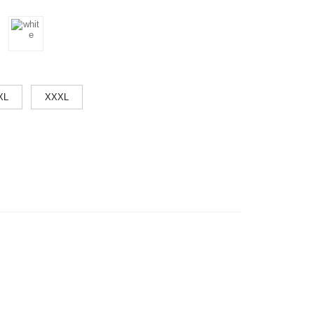
XL
XXXL