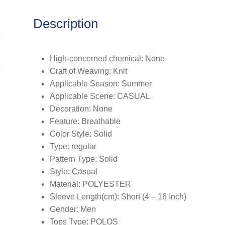
Description
High-concerned chemical:
None
Craft of Weaving:
Knit
Applicable Season:
Summer
Applicable Scene:
CASUAL
Decoration:
None
Feature:
Breathable
Color Style:
Solid
Type:
regular
Pattern Type:
Solid
Style:
Casual
Material:
POLYESTER
Sleeve Length(cm):
Short (4 – 16 Inch)
Gender:
Men
Tops Type:
POLOS