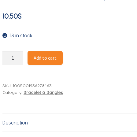
10.50
$
18 in stock
New
Add to cart
Style
925
Sterling
Silver
SKU:
1005001936278463
Category:
Bracelet & Bangles
Bracelet
Exquisite
Sapphire
Silver
Description
Bracelet
For