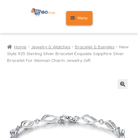
Skip
Skip
Menu
to
to
navigation
content
Home
Home
Jewelry & Watches
Bracelet & Bangles
New
Cart
Style 925 Sterling Silver Bracelet Exquisite Sapphire Silver
Bracelet For Woman Charm Jewelry Gift
My account
🔍