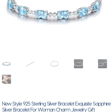
New Style 925 Sterling Silver Bracelet Exquisite Sapphire
Silver Bracelet For Woman Charm Jewelry Gift