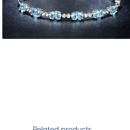
Related products