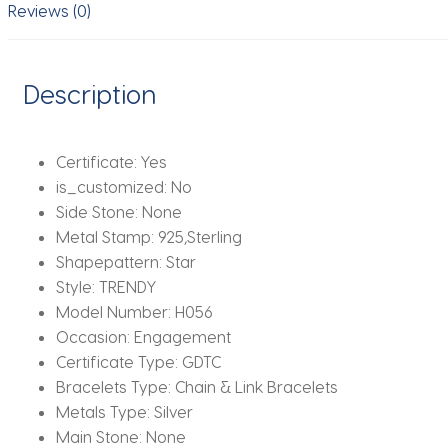
Woman
Reviews (0)
Charm
Jewelry
Gift
Description
quantity
Certificate:
Yes
is_customized:
No
Side Stone:
None
Metal Stamp:
925,Sterling
Shapepattern:
Star
Style:
TRENDY
Model Number:
H056
Occasion:
Engagement
Certificate Type:
GDTC
Bracelets Type:
Chain & Link Bracelets
Metals Type:
Silver
Main Stone:
None