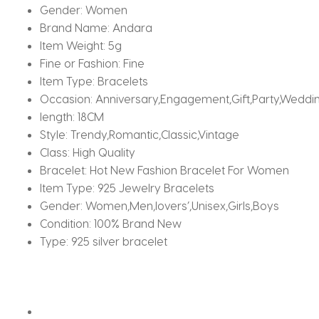
Gender:
Women
Brand Name:
Andara
Item Weight:
5g
Fine or Fashion:
Fine
Item Type:
Bracelets
Occasion:
Anniversary,Engagement,Gift,Party,Weddi
length:
18CM
Style:
Trendy,Romantic,Classic,Vintage
Class:
High Quality
Bracelet:
Hot New Fashion Bracelet For Women
Item Type:
925 Jewelry Bracelets
Gender:
Women,Men,lovers’,Unisex,Girls,Boys
Condition:
100% Brand New
Type:
925 silver bracelet