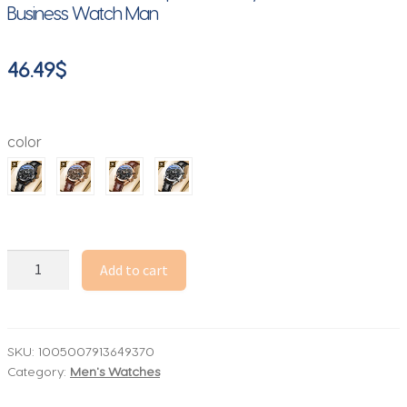
Business Watch Man
46.49
$
color
OLEVS
Add to cart
2871
Multifunctional
Men's
Watches
SKU:
1005007913649370
Category:
Men's Watches
Stainless
steel