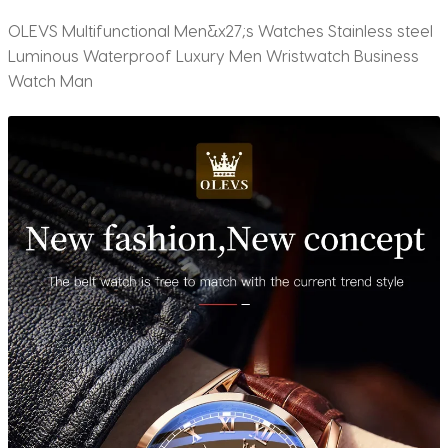
OLEVS Multifunctional Men&x27;s Watches Stainless steel
Luminous Waterproof Luxury Men Wristwatch Business
Watch Man