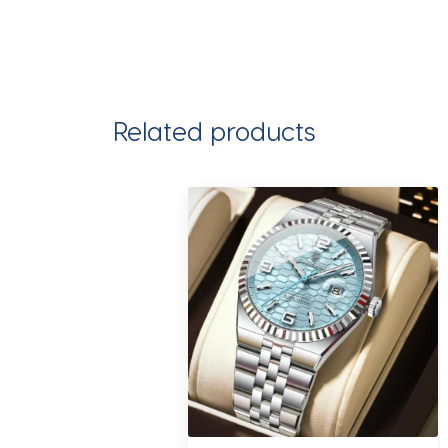
Related products