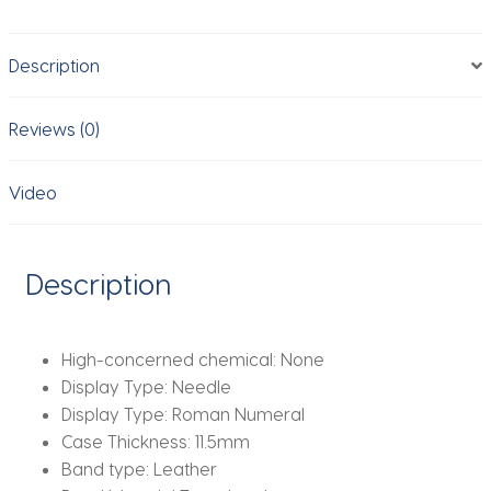
Luminous
Waterproof
Description
Luxury
Men
Wristwatch
Reviews (0)
Business
Watch
Video
Man
quantity
Description
High-concerned chemical:
None
Display Type:
Needle
Display Type:
Roman Numeral
Case Thickness:
11.5mm
Band type:
Leather