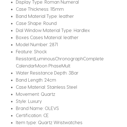
Display Type:
Roman Numeral
Case Thickness:
115mm
Band Material Type:
leather
Case Shape:
Round
Dial Window Material Type:
Hardlex
Boxes Cases Material:
leather
Model Number:
2871
Feature:
Shock
ResistantLuminousChronographComplete
CalendarMoon PhaseMult
Water Resistance Depth:
3Bar
Band Length:
24cm
Case Material:
Stainless Steel
Movement:
Quartz
Style:
Luxury
Brand Name:
OLEVS
Certification:
CE
Item type:
Quartz Wristwatches