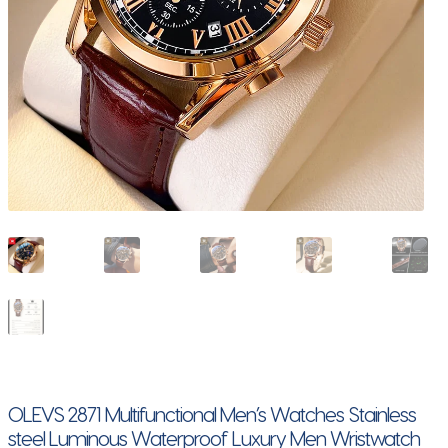
OLEVS 2871 Multifunctional Men’s Watches Stainless
steel Luminous Waterproof Luxury Men Wristwatch