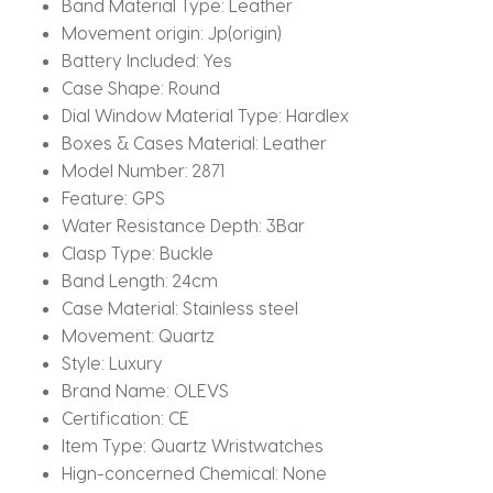
Band Material Type:
Leather
Movement origin:
Jp(origin)
Battery Included:
Yes
Case Shape:
Round
Dial Window Material Type:
Hardlex
Boxes & Cases Material:
Leather
Model Number:
2871
Feature:
GPS
Water Resistance Depth:
3Bar
Clasp Type:
Buckle
Band Length:
24cm
Case Material:
Stainless steel
Movement:
Quartz
Style:
Luxury
Brand Name:
OLEVS
Certification:
CE
Item Type:
Quartz Wristwatches
Hign-concerned Chemical:
None