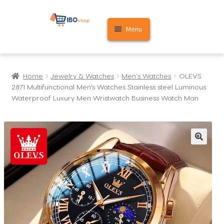
Skip
Skip
Menu
to
to
navigation
content
Home
Home
Jewelry & Watches
Men's Watches
OLEVS
Cart
2871 Multifunctional Men’s Watches Stainless steel Luminous
Waterproof Luxury Men Wristwatch Business Watch Man
My account
🔍