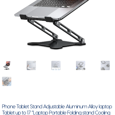
Phone Tablet Stand Adjustable Aluminum Alloy laptop
Tablet up to 17 “Laptop Portable Folding stand Cooling