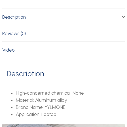
Tablet
up
Description
to
17
"Laptop
Reviews (0)
Portable
Folding
Video
stand
Cooling
stand
Description
support
quantity
High-concerned chemical:
None
Material:
Aluminum alloy
Brand Name:
YYLMONE
Application:
Laptop