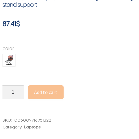
stand support
87.41
$
color
Phone
Add to cart
Tablet
Stand
Adjustable
Aluminum
SKU:
1005009716951322
Category:
Laptops
Alloy
laptop