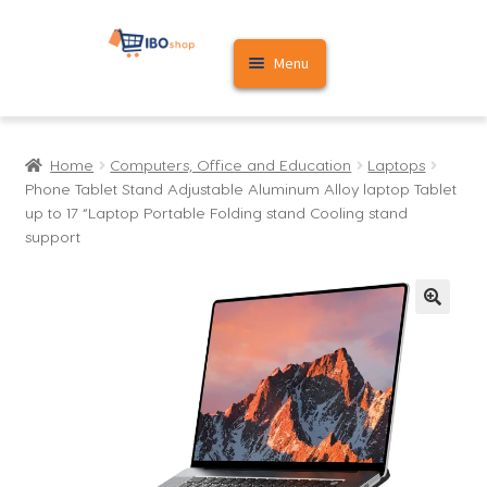
Skip
Skip
Menu
to
to
navigation
content
Home
Home
Computers, Office and Education
Laptops
Cart
Phone Tablet Stand Adjustable Aluminum Alloy laptop Tablet
up to 17 “Laptop Portable Folding stand Cooling stand
My account
support
🔍