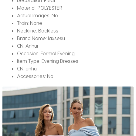
Decoration:
Pleat
Material:
POLYESTER
Actual Images:
No
Train:
None
Neckline:
Backless
Brand Name:
laxsesu
CN:
Anhui
Occasion:
Formal Evening
Item Type:
Evening Dresses
CN:
anhui
Accessories:
No