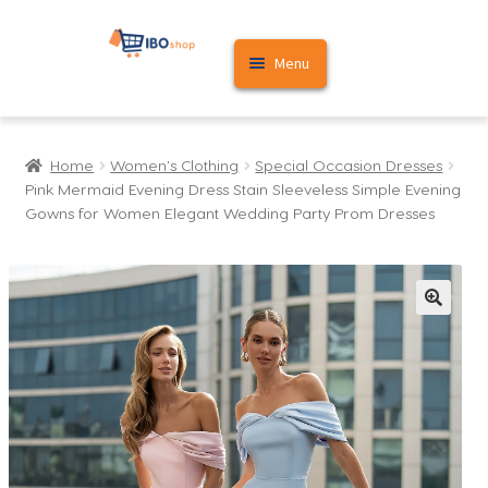
Skip
Skip
Menu
to
to
navigation
content
Home
Home
Women's Clothing
Special Occasion Dresses
Cart
Pink Mermaid Evening Dress Stain Sleeveless Simple Evening
Gowns for Women Elegant Wedding Party Prom Dresses
My account
🔍