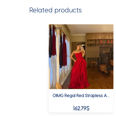
Related products
OIMG Regal Red Strapless A Line Prom Gowns Backless Tiered Party Gown Floor Length Evening Dress vestidos de gala Customized
162.79
$