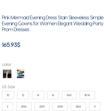
Pink Mermaid Evening Dress Stain Sleeveless Simple
Evening Gowns for Women Elegant Wedding Party
Prom Dresses
165.93
$
color
US Size
10
12
14
16
16W
18 W
2
20W
22W
24W
26W
4