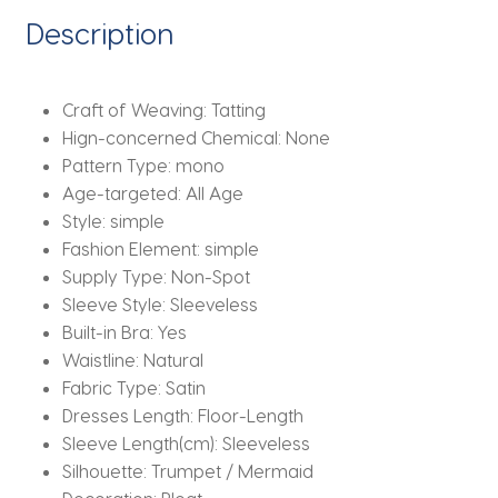
Prom
Description
Dresses
quantity
Craft of Weaving:
Tatting
Hign-concerned Chemical:
None
Pattern Type:
mono
Age-targeted:
All Age
Style:
simple
Fashion Element:
simple
Supply Type:
Non-Spot
Sleeve Style:
Sleeveless
Built-in Bra:
Yes
Waistline:
Natural
Fabric Type:
Satin
Dresses Length:
Floor-Length
Sleeve Length(cm):
Sleeveless
Silhouette:
Trumpet / Mermaid