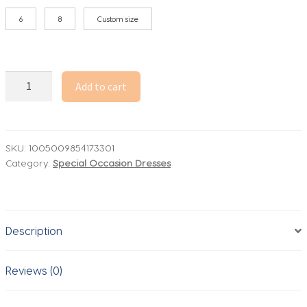
6
8
Custom size
Pink
Add to cart
Mermaid
Evening
Dress
Stain
SKU:
1005009854173301
Category:
Special Occasion Dresses
Sleeveless
Simple
Evening
Gowns
Description
for
Women
Elegant
Reviews (0)
Wedding
Party