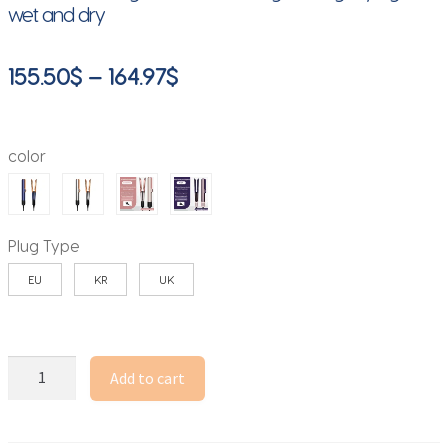
wet and dry
Price
155.50
$
–
164.97
$
range:
155.50$
color
through
164.97$
Plug Type
EU
KR
UK
Professional
Add to cart
2
IN
1