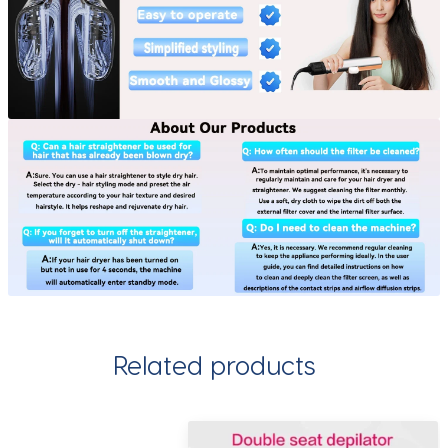
Related products