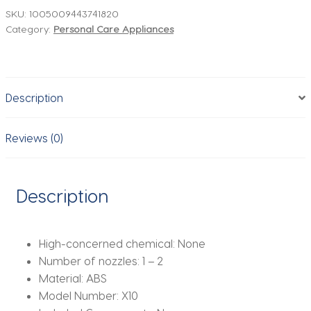
Hair
SKU:
1005009443741820
Category:
Personal Care Appliances
Straightener
Hair
Dryer
Heat-
Description
Up
Hair
Flat
Reviews (0)
Iron
Negative
Ion
Description
Iron
Long-
Lasting
High-concerned chemical:
None
Styling
Number of nozzles:
1 – 2
Tool
Material:
ABS
wet
Model Number:
X10
and