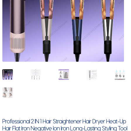
Professional 2 IN 1 Hair Straightener Hair Dryer Heat-Up
Hair Flat Iron Negative Ion Iron Long-Lasting Styling Tool