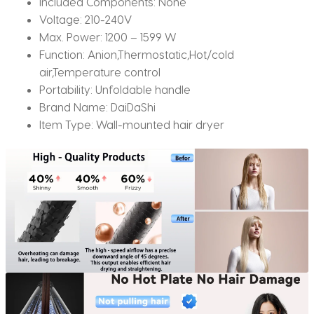
Included Components:
None
dry
Voltage:
210-240V
quantity
Max. Power:
1200 – 1599 W
Function:
Anion,Thermostatic,Hot/cold
air,Temperature control
Portability:
Unfoldable handle
Brand Name:
DaiDaShi
Item Type:
Wall-mounted hair dryer