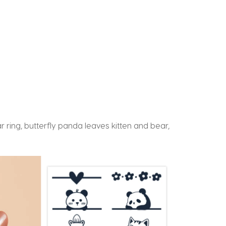
 ring, butterfly panda leaves kitten and bear,