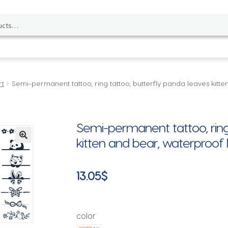
rt
Semi-permanent tattoo, ring tattoo, butterfly panda leaves kitt
Semi-permanent tattoo, ring
kitten and bear, waterproof 
🔍
13.05
$
color