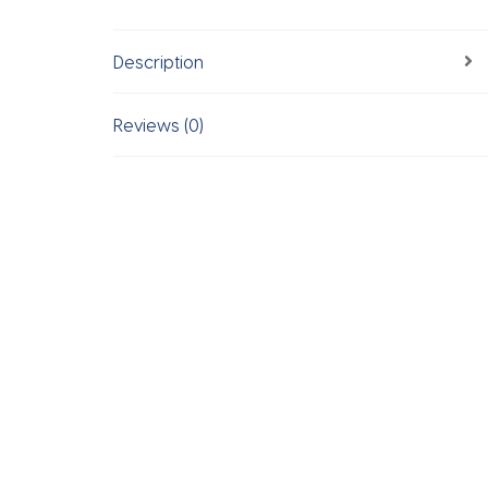
Description
Reviews (0)