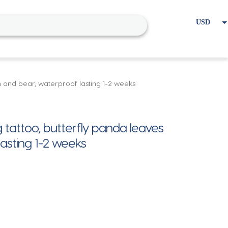
USD
EUR
Home
Cart
My account
en and bear, waterproof lasting 1-2 weeks
 tattoo, butterfly panda leaves
lasting 1-2 weeks