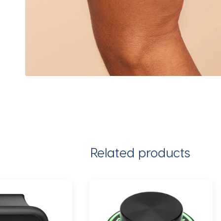
Related products