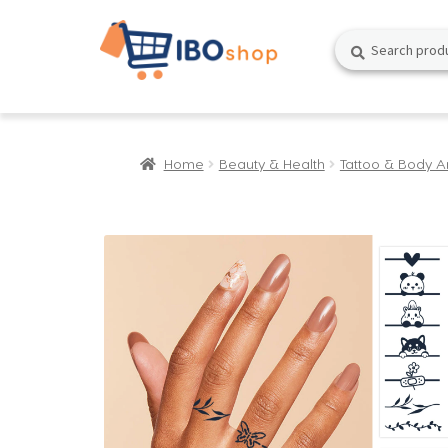
Skip
Skip
Search
Search
to
to
for:
navigation
content
Home
Beauty & Health
Tattoo & Body A