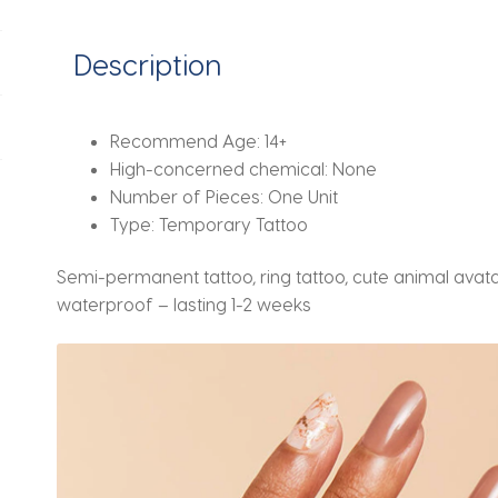
2
weeks
Description
quantity
Recommend Age:
14+
High-concerned chemical:
None
Number of Pieces:
One Unit
Type:
Temporary Tattoo
Semi-permanent tattoo, ring tattoo, cute animal avatar
waterproof – lasting 1-2 weeks