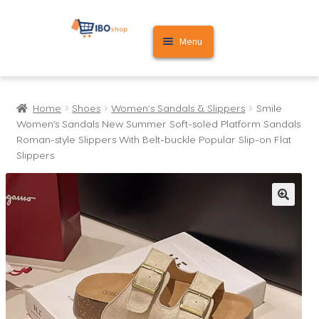
Skip
Skip
Menu
to
to
navigation
content
Home
Home
Shoes
Women's Sandals & Slippers
Smile
Cart
Women’s Sandals New Summer Soft-soled Platform Sandals
Roman-style Slippers With Belt-buckle Popular Slip-on Flat
My account
Slippers
🔍