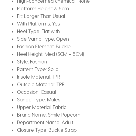
High-concerned chemical:
None
Platform Height:
3-5cm
Fit:
Larger Than Usual
With Platforms:
Yes
Heel Type:
Flat with
Side Vamp Type:
Open
Fashion Element:
Buckle
Heel Height:
Med (3CM – 5CM)
Style:
Fashion
Pattern Type:
Solid
Insole Material:
TPR
Outsole Material:
TPR
Occasion:
Casual
Sandal Type:
Mules
Upper Material:
Fabric
Brand Name:
Smile Popcorn
Department Name:
Adult
Closure Type:
Buckle Strap