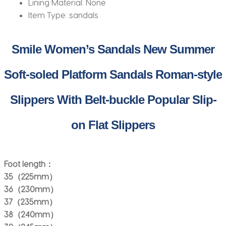
Lining Material:
None
Item Type:
sandals
Smile Women’s Sandals New Summer
Soft-soled Platform Sandals Roman-style
Slippers With Belt-buckle Popular Slip-
on Flat Slippers
Foot length：
35（225mm）
36（230mm）
37（235mm）
38（240mm）