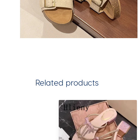
Related products