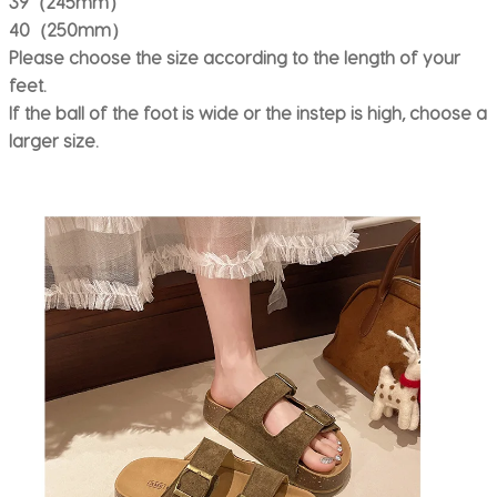
39（245mm）
40（250mm）
Please choose the size according to the length of your
feet.
If the ball of the foot is wide or the instep is high, choose a
larger size.