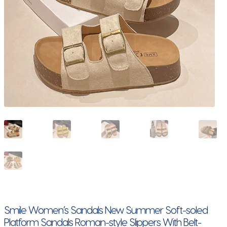
Smile Women’s Sandals New Summer Soft-soled
Platform Sandals Roman-style Slippers With Belt-