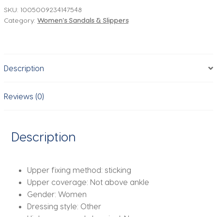
Summer
SKU:
1005009234147548
Category:
Women's Sandals & Slippers
Soft-
soled
Platform
Sandals
Description
Roman-
style
Slippers
Reviews (0)
With
Belt-
buckle
Description
Popular
Slip-
on
Upper fixing method:
sticking
Flat
Upper coverage:
Not above ankle
Slippers
Gender:
Women
quantity
Dressing style:
Other