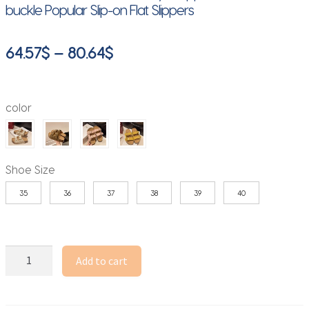
buckle Popular Slip-on Flat Slippers
Price
64.57
$
–
80.64
$
range:
64.57$
color
through
80.64$
Shoe Size
35
36
37
38
39
40
Smile
Add to cart
Women's
Sandals
New