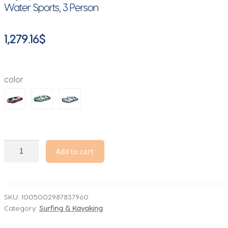
Water Sports, 3 Person
1,279.16
$
color
Solarmarine
Add to cart
B230-
3
PVC
Inflatable
SKU:
1005002987837960
Category:
Surfing & Kayaking
Fishing
Boat,