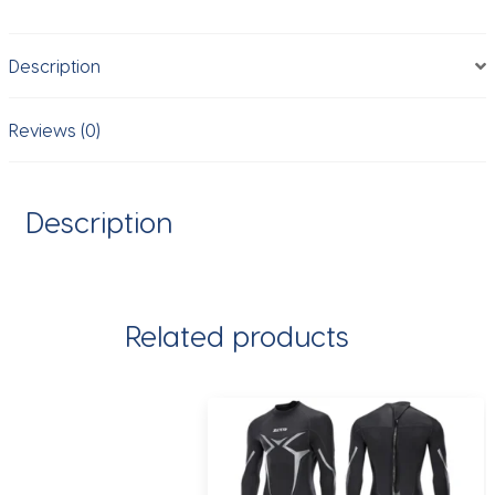
Racing
Kayak,
Description
Canoe
with
Free
Reviews (0)
Accessories
for
Outdoor
Description
Water
Sports,
3
Person
Related products
quantity