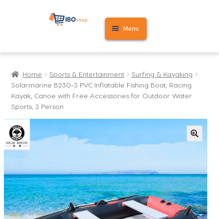
Skip
Skip
Menu
to
to
navigation
content
Home
Home
Sports & Entertainment
Surfing & Kayaking
Cart
Solarmarine B230-3 PVC Inflatable Fishing Boat, Racing
Kayak, Canoe with Free Accessories for Outdoor Water
My account
Sports, 3 Person
🔍