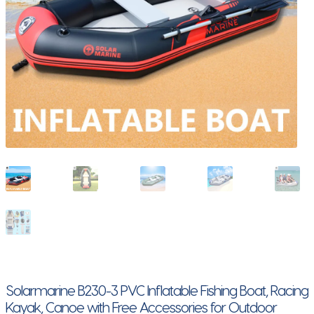
Solarmarine B230-3 PVC Inflatable Fishing Boat, Racing
Kayak, Canoe with Free Accessories for Outdoor