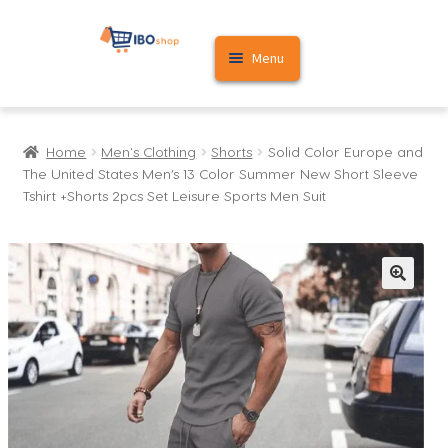
Skip
Skip
Menu
to
to
navigation
content
Home
Home
Men's Clothing
Shorts
Solid Color Europe and
Cart
The United States Men’s 13 Color Summer New Short Sleeve
Tshirt +Shorts 2pcs Set Leisure Sports Men Suit
My account
🔍