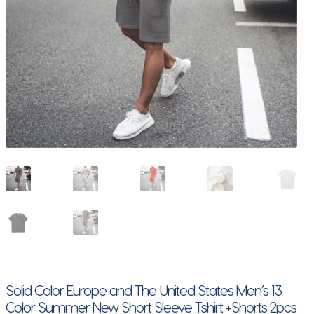
Solid Color Europe and The United States Men’s 13
Color Summer New Short Sleeve Tshirt +Shorts 2pcs