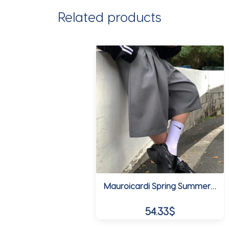
Related products
Mauroicardi Spring Summer Loose Casual Soft Grey Pleated Shorts for Men with High Waist Short Straight Pants Korean Clothes 2024
54.33
$