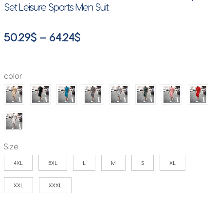
Set Leisure Sports Men Suit
Price
50.29
$
–
64.24
$
range:
50.29$
color
through
64.24$
Size
4XL
5XL
L
M
S
XL
XXL
XXXL