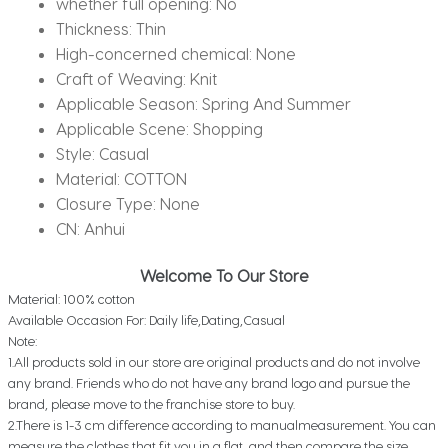
whether full opening:
No
Leisure
Thickness:
Thin
Sports
High-concerned chemical:
None
Men
Craft of Weaving:
Knit
Suit
Applicable Season:
Spring And Summer
quantity
Applicable Scene:
Shopping
Style:
Casual
Material:
COTTON
Closure Type:
None
CN:
Anhui
Welcome To Our Store
Material: 100% cotton
Available Occasion For: Daily life,Dating,Casual
Note:
1.All products sold in our store are original products and do not involve
any brand. Friends who do not have any brand logo and pursue the
brand, please move to the franchise store to buy.
2.There is 1-3 cm difference according to manualmeasurement. You can
measure the clothes that fit you in a flat, and then compare the size