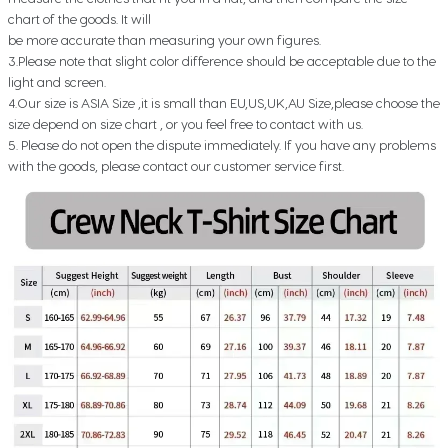
chart of the goods. It will
be more accurate than measuring your own figures.
3.Please note that slight color difference should be acceptable due to the
light and screen.
4.Our size is ASIA Size ,it is small than EU,US,UK,AU Size,please choose the
size depend on size chart , or you feel free to contact with us.
5. Please do not open the dispute immediately. If you have any problems
with the goods, please contact our customer service first.