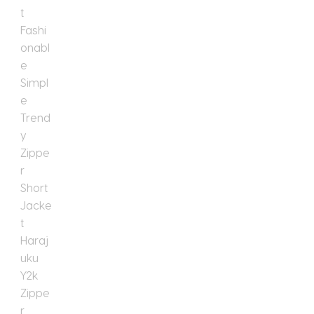
Short
Jacket
Harajuku
Y2k
Zipper
Short
Jacket
quantity