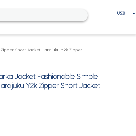
USD
EUR
Home
Cart
My account
 Zipper Short Jacket Harajuku Y2k Zipper
 Parka Jacket Fashionable Simple
arajuku Y2k Zipper Short Jacket