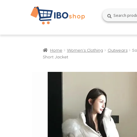
Skip
Skip
Search
Search
to
to
for:
navigation
content
Home
Women's Clothing
Outwears
So
Short Jacket