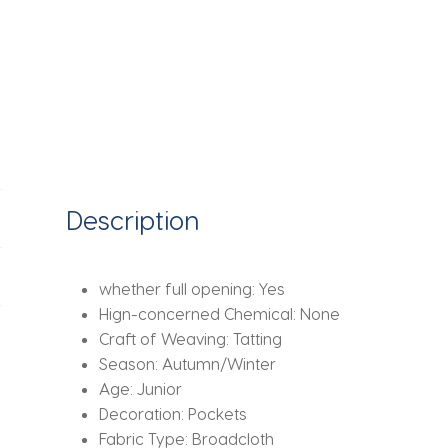
Description
whether full opening:
Yes
Hign-concerned Chemical:
None
Craft of Weaving:
Tatting
Season:
Autumn/Winter
Age:
Junior
Decoration:
Pockets
Fabric Type:
Broadcloth