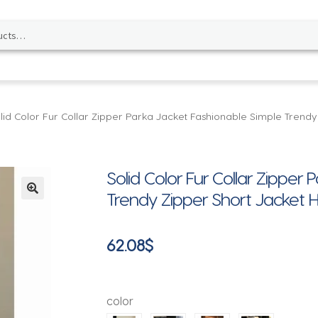
lid Color Fur Collar Zipper Parka Jacket Fashionable Simple Trendy
Solid Color Fur Collar Zipper
Trendy Zipper Short Jacket H
🔍
62.08
$
color