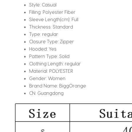
Style:
Casual
Filling:
Polyester Fiber
Sleeve Length(cm):
Full
Thickness:
Standard
Type:
regular
Closure Type:
Zipper
Hooded:
Yes
Pattern Type:
Solid
Clothing Length:
regular
Material:
POLYESTER
Gender:
Women
Brand Name:
BiggOrange
CN:
Guangdong