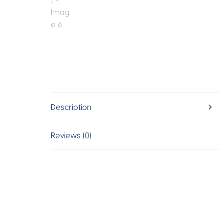
Description
Reviews (0)