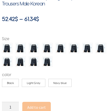
Trousers Male Korean
Price
52.42
$
–
61.34
$
range:
52.42$
Size
through
61.34$
color
Black
Light Grey
Navy blue
Spring
Add to cart
Summer