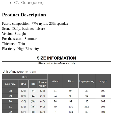
CN:
Guangdong
Product Description
Fabric composition: 77% nylon, 23% spandex
Scene: Daily, business, leisure
Version: Straight
For the season: Summer
Thickness: Thin
Elasticity: High Elasticity