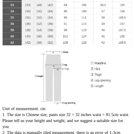
Unit of measurement: cm
1. The size is Chinese size, pants size 32 = 32 inches waist = 81.5cm waist.
Please tell us your height and weight, and we suggest a suitable size for 
you.
2. The data is manually tiled measurement, there is an error of 1-3cm, 