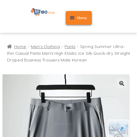
Skip
Skip
Menu
to
to
navigation
content
Home
Home
Men's Clothing
Pants
Spring Summer Ultra-
Cart
thin Casual Pants Men’s High Elastic Ice Silk Quick-dry Straight
Draped Business Trousers Male Korean
My account
🔍