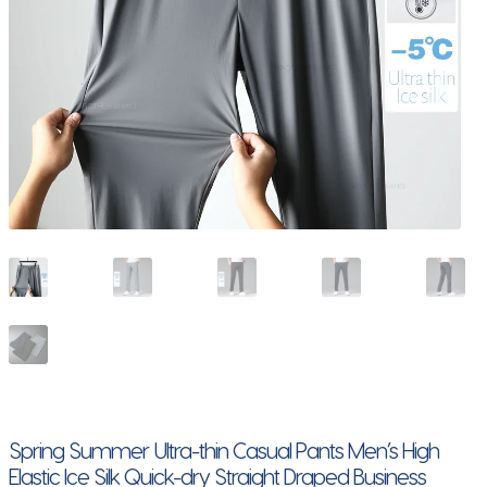
Spring Summer Ultra-thin Casual Pants Men’s High
Elastic Ice Silk Quick-dry Straight Draped Business