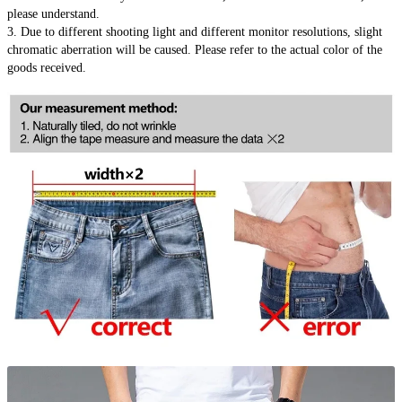
please understand.
3. Due to different shooting light and different monitor resolutions, slight 
chromatic aberration will be caused. Please refer to the actual color of the 
goods received.