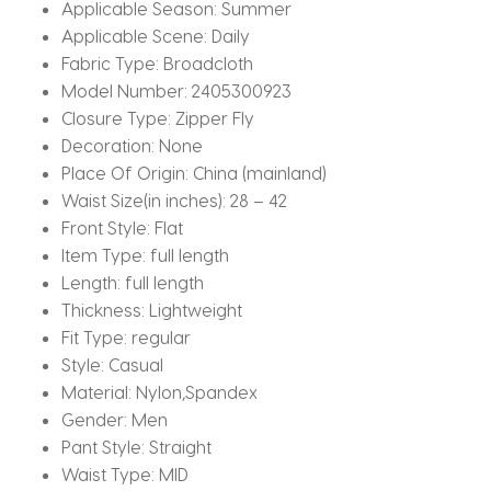
quantity
Applicable Season:
Summer
Applicable Scene:
Daily
Fabric Type:
Broadcloth
Model Number:
2405300923
Closure Type:
Zipper Fly
Decoration:
None
Place Of Origin:
China (mainland)
Waist Size(in inches):
28 – 42
Front Style:
Flat
Item Type:
full length
Length:
full length
Thickness:
Lightweight
Fit Type:
regular
Style:
Casual
Material:
Nylon,Spandex
Gender:
Men
Pant Style:
Straight
Waist Type:
MID