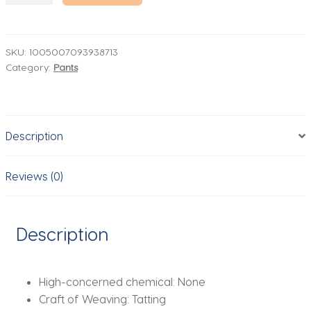
Ultra-
thin
Casual
SKU:
1005007093938713
Category:
Pants
Pants
Men's
High
Elastic
Description
Ice
Silk
Quick-
Reviews (0)
dry
Straight
Draped
Description
Business
Trousers
Male
High-concerned chemical:
None
Korean
Craft of Weaving:
Tatting