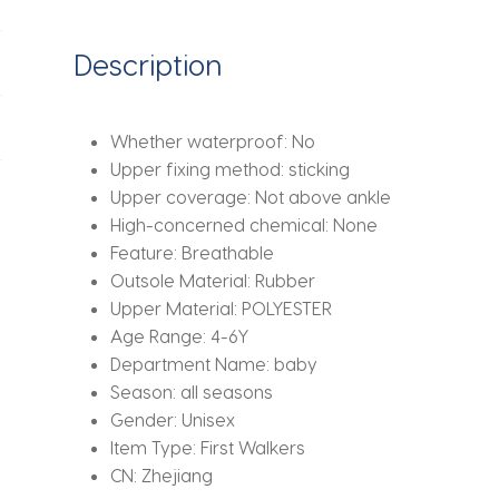
Soft
Sole
Description
Shoes
Baby
Walking
Whether waterproof:
No
Shoes
Upper fixing method:
sticking
Mesh
Upper coverage:
Not above ankle
Faced
High-concerned chemical:
None
Baby
Feature:
Breathable
Floor
Outsole Material:
Rubber
Socks
Upper Material:
POLYESTER
quantity
Age Range:
4-6Y
Department Name:
baby
Season:
all seasons
Gender:
Unisex
Item Type:
First Walkers
CN:
Zhejiang