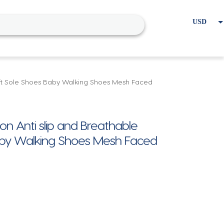
USD
EUR
Home
Cart
My account
ft Sole Shoes Baby Walking Shoes Mesh Faced
Anti slip and Breathable
Baby Walking Shoes Mesh Faced