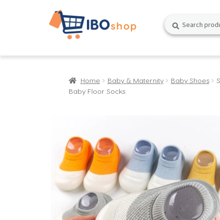
Skip
Skip
Search
Search
to
to
for:
navigation
content
Home
Baby & Maternity
Baby Shoes
Baby Floor Socks