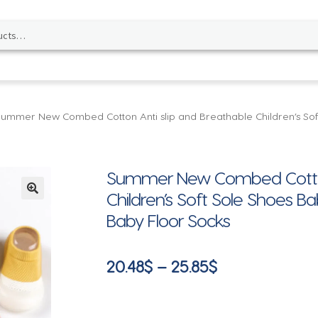
Summer New Combed Cotton Anti slip and Breathable Children’s So
Summer New Combed Cotton 
Children’s Soft Sole Shoes 
🔍
Baby Floor Socks
Price
20.48
$
–
25.85
$
range:
20.48$