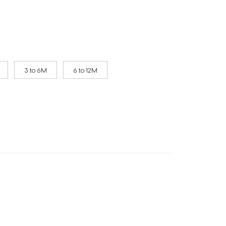
3 to 6M
6 to 12M