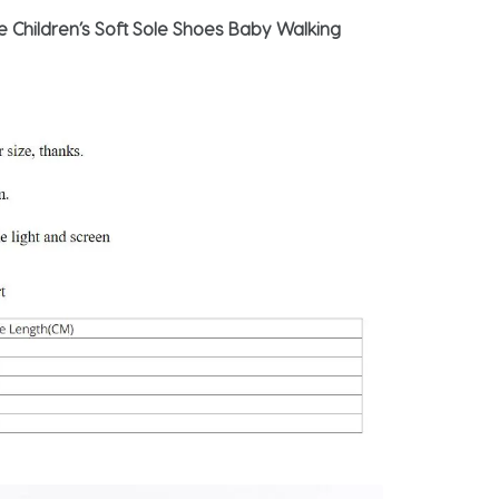
Children’s Soft Sole Shoes Baby Walking