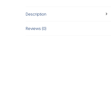
Description
Reviews (0)