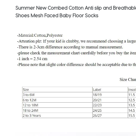
Summer New Combed Cotton Anti slip and Breathable 
Shoes Mesh Faced Baby Floor Socks