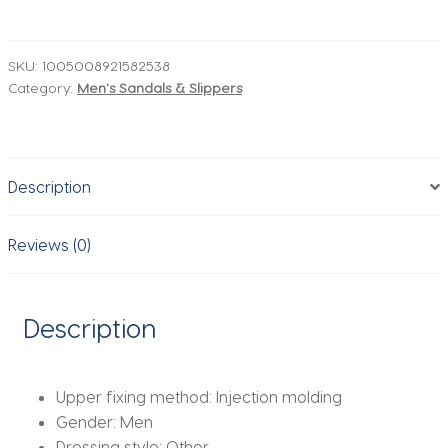
Men
Beach
Sandals
SKU:
1005008921582538
Category:
Men's Sandals & Slippers
Fashion
Eva
Mens
Slippers
Description
Anti
Slip
Man
Reviews (0)
Casual
Shoes
Comfortable
Description
Wear
Resistant
Garden
Upper fixing method:
Injection molding
Shoes
Gender:
Men
quantity
Dressing style:
Other