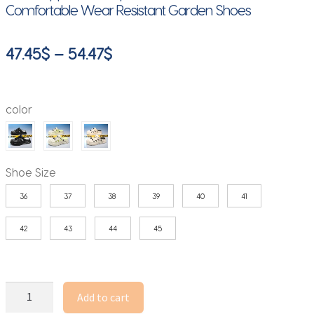
Comfortable Wear Resistant Garden Shoes
Price
47.45
$
–
54.47
$
range:
47.45$
color
through
54.47$
Shoe Size
36
37
38
39
40
41
42
43
44
45
Summer
Add to cart
Outdoor