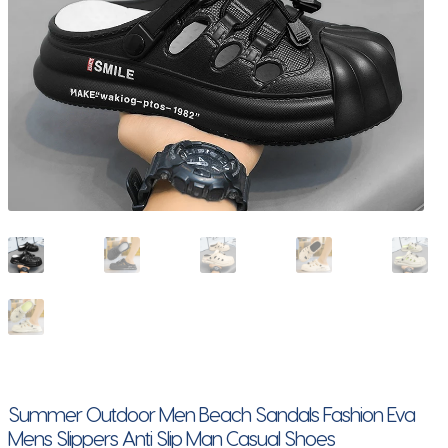
Summer Outdoor Men Beach Sandals Fashion Eva
Mens Slippers Anti Slip Man Casual Shoes