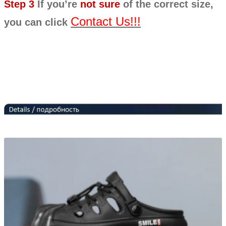
Step 3
If you’re
not sure
of the correct size,
Contact Us!!!
you can click