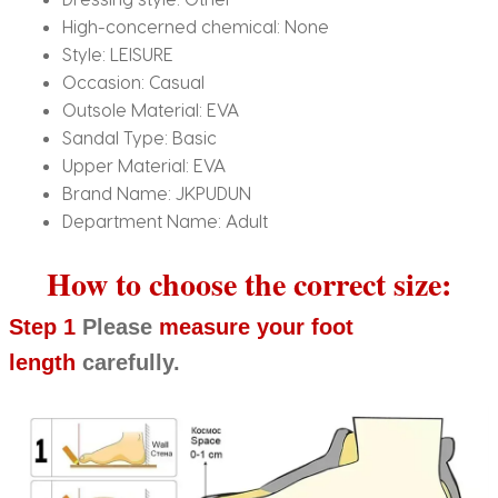
High-concerned chemical:
None
Style:
LEISURE
Occasion:
Casual
Outsole Material:
EVA
Sandal Type:
Basic
Upper Material:
EVA
Brand Name:
JKPUDUN
Department Name:
Adult
How to choose the correct size:
Step 1
Please
measure your foot
length
carefully.