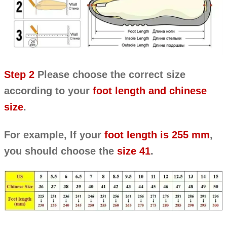
Step 2
Please choose the correct size
according to your
foot length and chinese
size
.
For example, If your
foot length is 255 mm
,
you should choose the
size 41
.