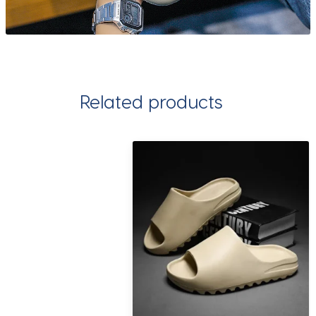
Related products