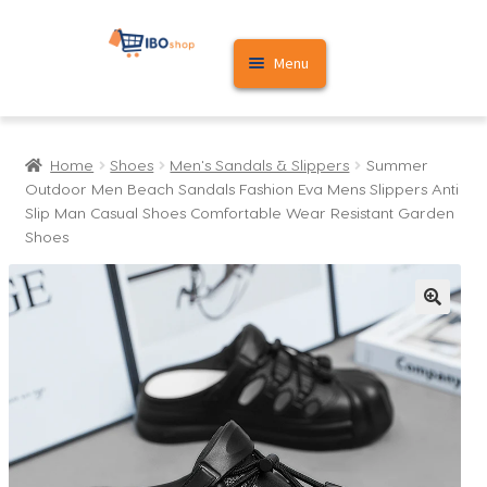
Skip
Skip
Menu
to
to
navigation
content
Home
Home
Shoes
Men's Sandals & Slippers
Summer
Cart
Outdoor Men Beach Sandals Fashion Eva Mens Slippers Anti
Slip Man Casual Shoes Comfortable Wear Resistant Garden
My account
Shoes
🔍