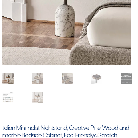
talian Minimalist Nightstand, Creative Pine Wood and
marble Bedside Cabinet, Eco-Friendly&Scratch