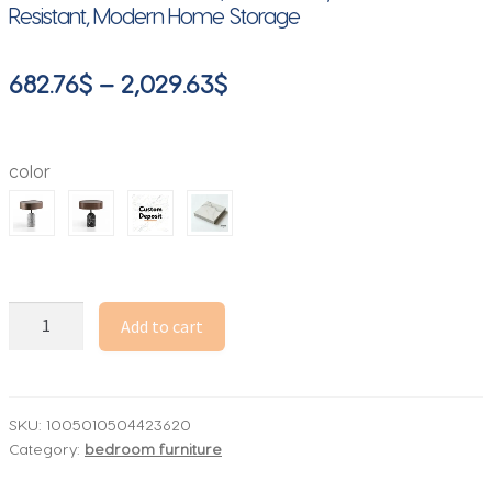
Resistant, Modern Home Storage
Price
682.76
$
–
2,029.63
$
range:
682.76$
color
through
2,029.63$
talian
Add to cart
Minimalist
Nightstand,
Creative
Pine
SKU:
1005010504423620
Category:
bedroom furniture
Wood
and