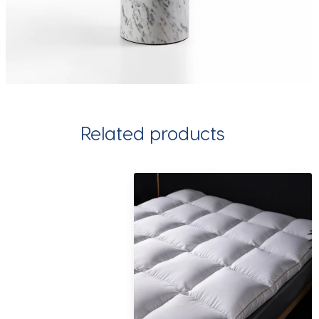
Related products