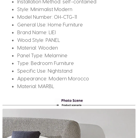
Installation Method:
self-contained
Style:
Minimalist Modern
Model Number:
OH-CTG-11
General Use:
Home Furniture
Brand Name:
LIEI
Wood Style:
PANEL
Material:
Wooden
Panel Type:
Melamine
Type:
Bedroom Furniture
Specific Use:
Nightstand
Appearance:
Modern Morocco
Material:
MARBL