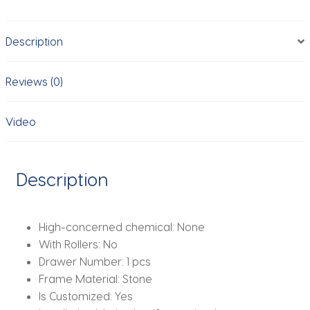
marble
Bedside
Description
Cabinet,
Eco-
Friendly&Scratch
Reviews (0)
Resistant,
Modern
Video
Home
Storage
quantity
Description
High-concerned chemical:
None
With Rollers:
No
Drawer Number:
1 pcs
Frame Material:
Stone
Is Customized:
Yes