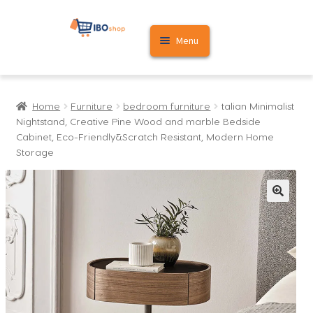
Skip
Skip
Menu
to
to
navigation
content
Home
Home
Furniture
bedroom furniture
talian Minimalist
Cart
Nightstand, Creative Pine Wood and marble Bedside
Cabinet, Eco-Friendly&Scratch Resistant, Modern Home
My account
Storage
🔍