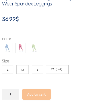
Wear Spandex Leggings
36.99
$
color
Size
XS（old）
L
M
S
TEVEO
Add to cart
Seamless
Edit
Leggings