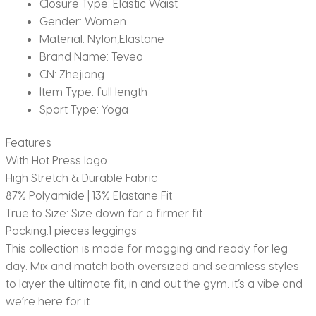
Closure Type:
Elastic Waist
Gender:
Women
Material:
Nylon,Elastane
Brand Name:
Teveo
CN:
Zhejiang
Item Type:
full length
Sport Type:
Yoga
Features
With Hot Press logo
High Stretch & Durable Fabric
87% Polyamide | 13% Elastane Fit
True to Size: Size down for a firmer fit
Packing:1 pieces leggings
This collection is made for mogging and ready for leg
day. Mix and match both oversized and seamless styles
to layer the ultimate fit, in and out the gym. it’s a vibe and
we’re here for it.