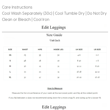
Care Instructions
Cool Wash Separately (30c) | Cool Tumble Dry | Do Not Dry
Clean or Bleach | Cool Iron