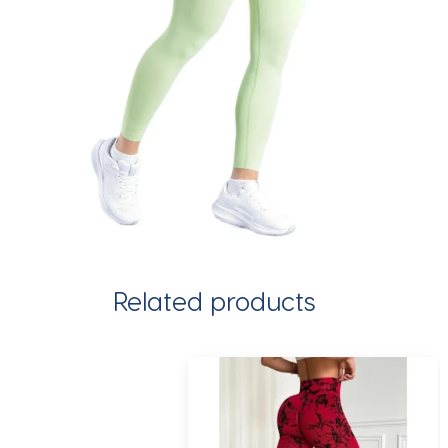
Related products