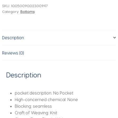
Women
SKU:
1005009002300947
Category:
Bottoms
Soft
Workout
Tights
Fitness
Description
Outfits
Yoga
Pants
Reviews (0)
High
Waisted
Gym
Description
Wear
Spandex
Leggings
pocket description:
No Pocket
quantity
High-concerned chemical:
None
Blocking:
seamless
Craft of Weaving:
Knit