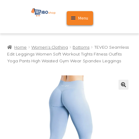
Skip
Skip
Menu
to
to
navigation
content
Home
Home
Women's Clothing
Bottoms
TEVEO Seamless
Cart
Edit Leggings Women Soft Workout Tights Fitness Outfits
Yoga Pants High Waisted Gym Wear Spandex Leggings
My account
🔍