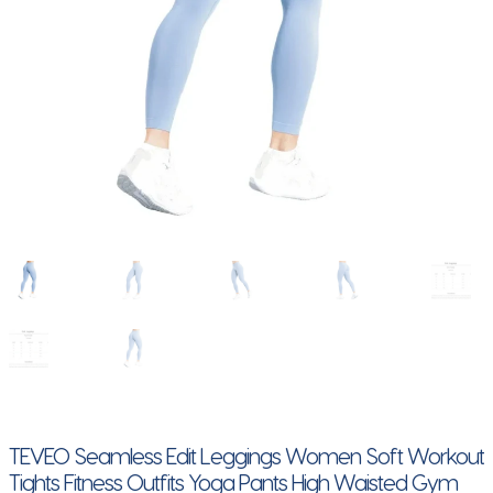
TEVEO Seamless Edit Leggings Women Soft Workout
Tights Fitness Outfits Yoga Pants High Waisted Gym