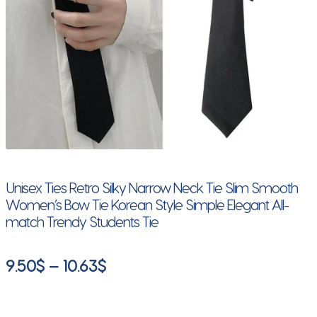
Unisex Ties Retro Silky Narrow Neck Tie Slim Smooth
Women’s Bow Tie Korean Style Simple Elegant All-
match Trendy Students Tie
Price
9.50
$
–
10.63
$
range:
9.50$