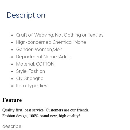
Style
Simple
Description
Elegant
All-
match
Craft of Weaving:
Not Clothing or Textiles
Trendy
Hign-concerned Chemical:
None
Students
Gender:
Women,Men
Tie
Department Name:
Adult
quantity
Material:
COTTON
Style:
Fashion
CN:
Shanghai
Item Type:
ties
Feature
Quality first, best service. Customers are our friends.
Fashion design, 100% brand new, high quality!
describe: