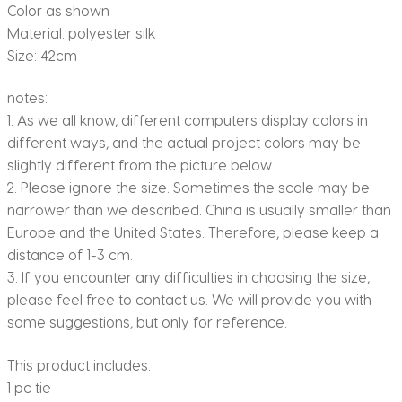
Color as shown
Material: polyester silk
Size: 42cm
notes:
1. As we all know, different computers display colors in
different ways, and the actual project colors may be
slightly different from the picture below.
2. Please ignore the size. Sometimes the scale may be
narrower than we described. China is usually smaller than
Europe and the United States. Therefore, please keep a
distance of 1-3 cm.
3. If you encounter any difficulties in choosing the size,
please feel free to contact us. We will provide you with
some suggestions, but only for reference.
This product includes:
1 pc tie