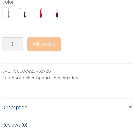
color
through
10.63$
Unisex
Add to cart
Ties
Retro
Silky
Narrow
SKU:
1005006261732720
Category:
Other Apparel Accessories
Neck
Tie
Slim
Smooth
Description
Women's
Bow
Tie
Reviews (0)
Korean