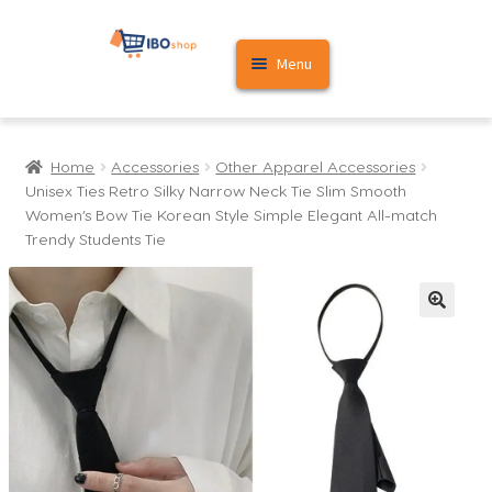
Skip
Skip
Menu
to
to
navigation
content
Home
Home
Accessories
Other Apparel Accessories
Cart
Unisex Ties Retro Silky Narrow Neck Tie Slim Smooth
Women’s Bow Tie Korean Style Simple Elegant All-match
My account
Trendy Students Tie
🔍