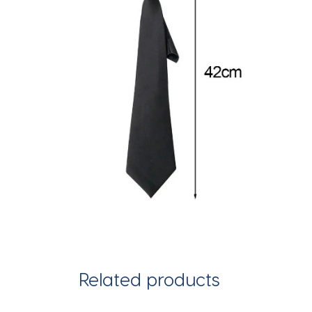
Related products