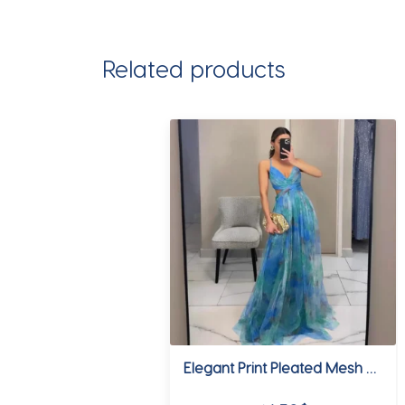
Lady
Bodycon
Knitted
Related products
Dresses
quantity
Elegant Print Pleated Mesh Evening Dress Sexy Off Shoulder Ins Vacation Long Dress Summer V Neck High Waist Backless Sling Dress