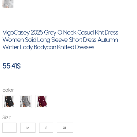
VigoCasey 2025 Grey O Neck Casual Knit Dress
Women Solid Long Sleeve Short Dress Autumn
Winter Lady Bodycon Knitted Dresses
55.41
$
color
Size
L
M
S
XL