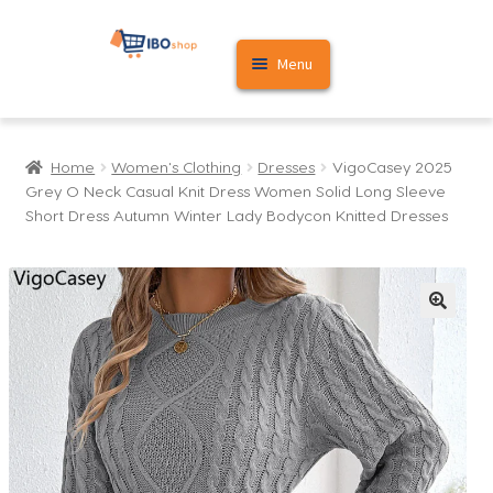
Skip
Skip
Menu
to
to
navigation
content
Home
Home
Women's Clothing
Dresses
VigoCasey 2025
Cart
Grey O Neck Casual Knit Dress Women Solid Long Sleeve
Short Dress Autumn Winter Lady Bodycon Knitted Dresses
My account
🔍