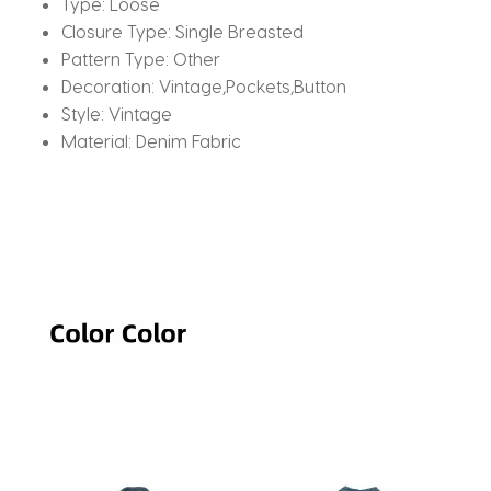
Type:
Loose
Closure Type:
Single Breasted
Pattern Type:
Other
Decoration:
Vintage,Pockets,Button
Style:
Vintage
Material:
Denim Fabric