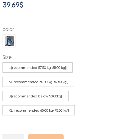
39.69
$
color
Size
L [recommended 57.50 kg-65.00 kg]]
M [recommended 50.00 kg-57.50 kg]]
S [recommended below 50.00kg]]
XL [recommended 65.00 kg-75.00 kg]]
Vintage