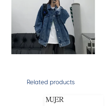
Related products