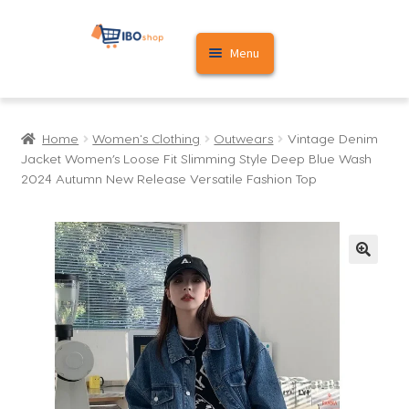
Skip
Skip
Menu
to
to
navigation
content
Home
Home
Women's Clothing
Outwears
Vintage Denim
Cart
Jacket Women’s Loose Fit Slimming Style Deep Blue Wash
2024 Autumn New Release Versatile Fashion Top
My account
🔍