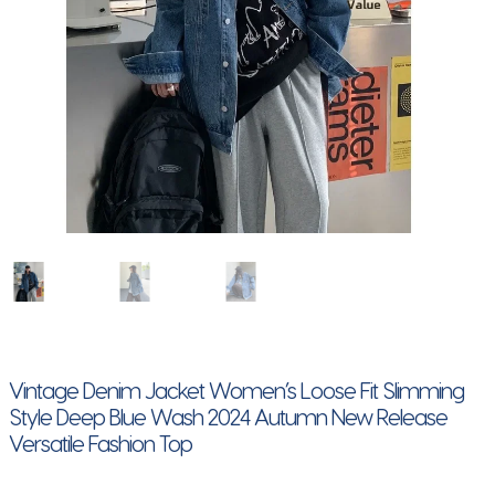
Vintage Denim Jacket Women’s Loose Fit Slimming
Style Deep Blue Wash 2024 Autumn New Release
Versatile Fashion Top