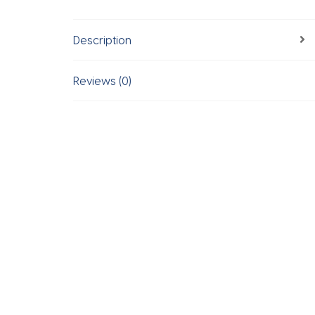
Description
Reviews (0)