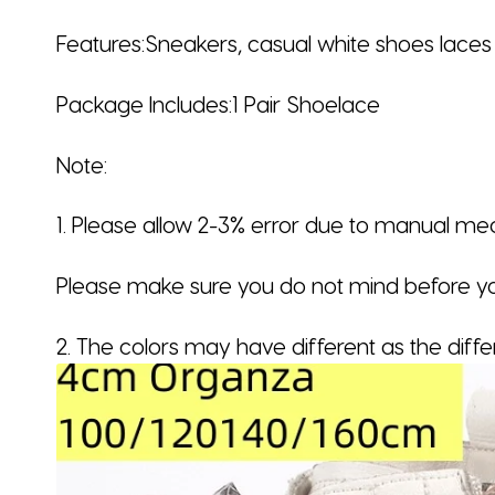
Features:Sneakers, casual white shoes laces
Package Includes:1 Pair Shoelace
Note:
1. Please allow 2-3% error due to manual m
Please make sure you do not mind before yo
2. The colors may have different as the diff