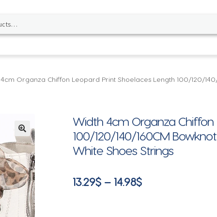
 4cm Organza Chiffon Leopard Print Shoelaces Length 100/120/14
Width 4cm Organza Chiffon 
100/120/140/160CM Bowknot 
🔍
White Shoes Strings
Price
13.29
$
–
14.98
$
range:
13.29$