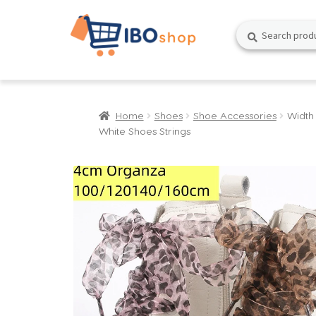
Skip
Skip
Search
Search
to
to
for:
navigation
content
Home
Shoes
Shoe Accessories
Width
White Shoes Strings