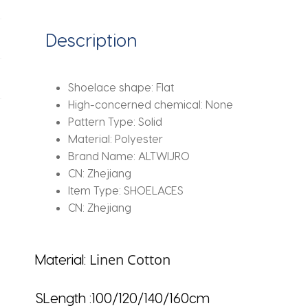
Bowknot
Laces
Description
For
Canvas
Sneakers
Shoelace shape:
Flat
White
High-concerned chemical:
None
Shoes
Pattern Type:
Solid
Strings
Material:
Polyester
quantity
Brand Name:
ALTWIJRO
CN:
Zhejiang
Item Type:
SHOELACES
CN:
Zhejiang
Linen Cotton
Material:
SLength :100/120/140/160cm