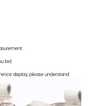
easurement.
u bid.
erence display, please understand