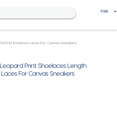
USD
EUR
Home
Cart
My account
0/160CM Bowknot Laces For Canvas Sneakers
Leopard Print Shoelaces Length
Laces For Canvas Sneakers