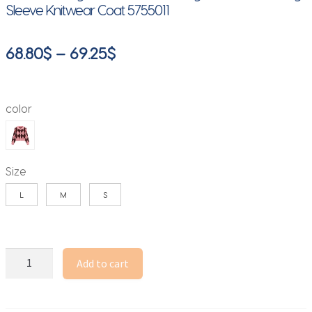
Sleeve Knitwear Coat 5755011
Price
68.80
$
–
69.25
$
range:
68.80$
color
through
69.25$
Size
L
M
S
Women
Add to cart
Argyle
Jacquard
Cardigan