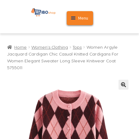
Skip
Skip
Menu
to
to
navigation
content
Home
Home
Women's Clothing
Tops
Women Argyle
Cart
Jacquard Cardigan Chic Casual Knitted Cardigans For
Women Elegant Sweater Long Sleeve Knitwear Coat
My account
5755011
🔍