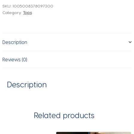
Chic
SKU:
1005008378097300
Category:
Tops
Casual
Knitted
Cardigans
For
Description
Women
Elegant
Sweater
Reviews (0)
Long
Sleeve
Knitwear
Description
Coat
5755011
quantity
Related products