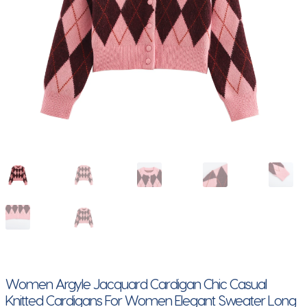
Women Argyle Jacquard Cardigan Chic Casual
Knitted Cardigans For Women Elegant Sweater Long