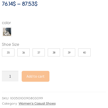
Price
76.14
$
–
87.53
$
range:
76.14$
color
through
87.53$
Shoe Size
35
36
37
38
39
40
Women's
Add to cart
Fashion
Dad
Shoes
-
SKU:
1005010090803099
Category:
Women's Casual Shoes
Platform