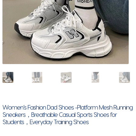
Women’s Fashion Dad Shoes -Platform Mesh Running
Sneakers，Breathable Casual Sports Shoes for
Students，Everyday Training Shoes​