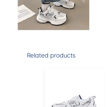
Related products