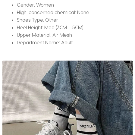
Gender:
Women
High-concerned chemical:
None
Shoes Type:
Other
Heel Height:
Med (3CM – 5CM)
Upper Material:
Air Mesh
Department Name:
Adult