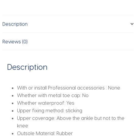
Mesh
Running
Sneakers，
Description
Breathable
Casual
Sports
Reviews (0)
Shoes
for
Students，
Description
Everyday
Training
Shoes​
With or install Professional accessories :
None
quantity
Whether with metal toe cap:
No
Whether waterproof:
Yes
Upper fixing method:
sticking
Upper coverage:
Above the ankle but not to the
knee
Outsole Material:
Rubber