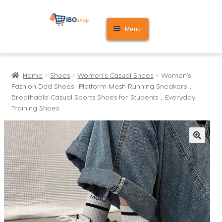
Skip
Skip
Menu
to
to
navigation
content
Home
Home
Shoes
Women's Casual Shoes
Women’s
Cart
Fashion Dad Shoes -Platform Mesh Running Sneakers，
Breathable Casual Sports Shoes for Students，Everyday
My account
Training Shoes​
🔍