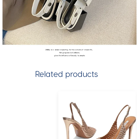
Related products