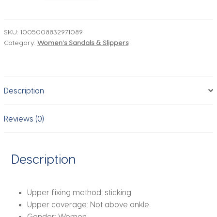
Heel
Hot
Selling
SKU:
1005008832971089
Category:
Women's Sandals & Slippers
Buckle
Fashion
Women's
Flat
Description
Shoes
Slingback
Pointed
Reviews (0)
Toe
Casual
Women's
Description
Sandals
Mules
High
Upper fixing method:
sticking
Heels
Upper coverage:
Not above ankle
quantity
Gender:
Women