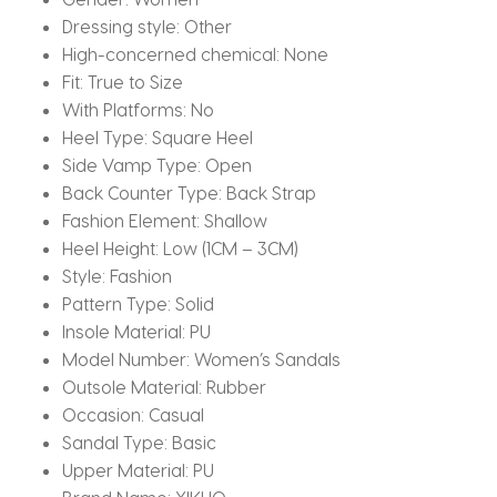
Dressing style:
Other
High-concerned chemical:
None
Fit:
True to Size
With Platforms:
No
Heel Type:
Square Heel
Side Vamp Type:
Open
Back Counter Type:
Back Strap
Fashion Element:
Shallow
Heel Height:
Low (1CM – 3CM)
Style:
Fashion
Pattern Type:
Solid
Insole Material:
PU
Model Number:
Women’s Sandals
Outsole Material:
Rubber
Occasion:
Casual
Sandal Type:
Basic
Upper Material:
PU