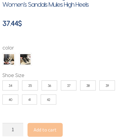
Women’s Sandals Mules High Heels
37.44
$
color
Shoe Size
34
35
36
37
38
39
40
41
42
Women's
Add to cart
Low