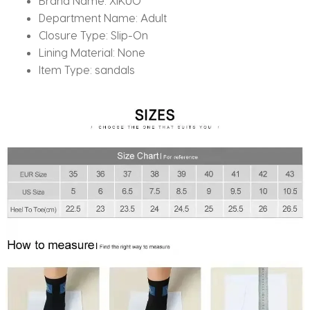
Brand Name:
XIKUO
Department Name:
Adult
Closure Type:
Slip-On
Lining Material:
None
Item Type:
sandals