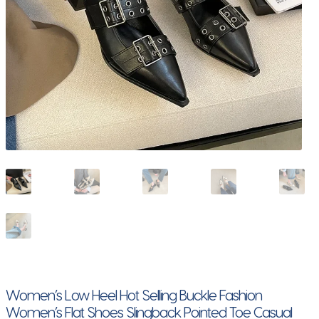
Women’s Low Heel Hot Selling Buckle Fashion
Women’s Flat Shoes Slingback Pointed Toe Casual