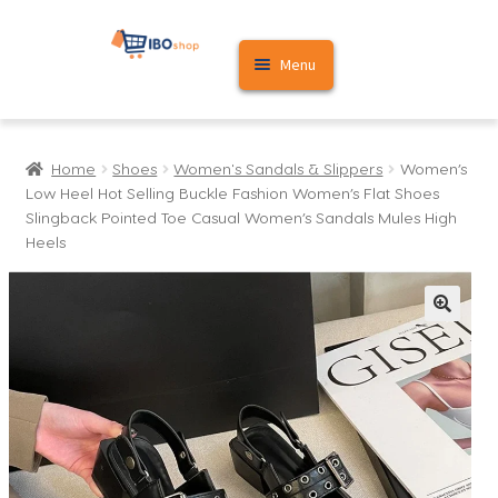
Skip
Skip
Menu
to
to
navigation
content
Home
Home
Shoes
Women's Sandals & Slippers
Women’s
Cart
Low Heel Hot Selling Buckle Fashion Women’s Flat Shoes
Slingback Pointed Toe Casual Women’s Sandals Mules High
My account
Heels
🔍