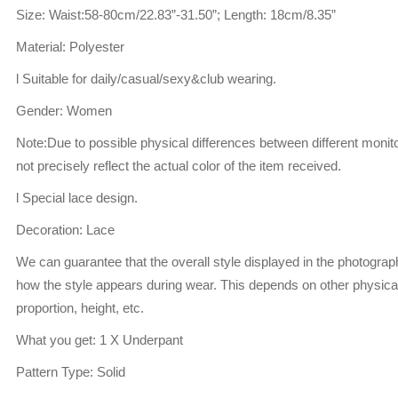
Size: Waist:58-80cm/22.83”-31.50”; Length: 18cm/8.35”
Material: Polyester
l Suitable for daily/casual/sexy&club wearing.
Gender: Women
Note:Due to possible physical differences between different monito
not precisely reflect the actual color of the item received.
l Special lace design.
Decoration: Lace
We can guarantee that the overall style displayed in the photogra
how the style appears during wear. This depends on other physical
proportion, height, etc.
What you get: 1 X Underpant
Pattern Type: Solid