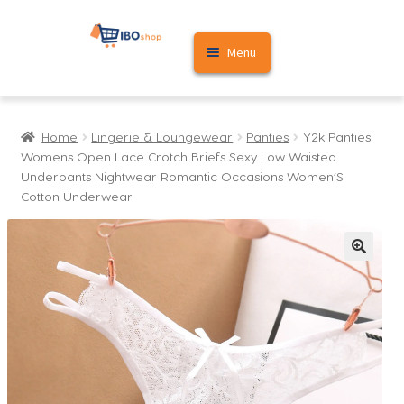
Skip
Skip
Menu
to
to
navigation
content
Home
Home
Lingerie & Loungewear
Panties
Y2k Panties
Cart
Womens Open Lace Crotch Briefs Sexy Low Waisted
Underpants Nightwear Romantic Occasions Women’S
My account
Cotton Underwear
🔍