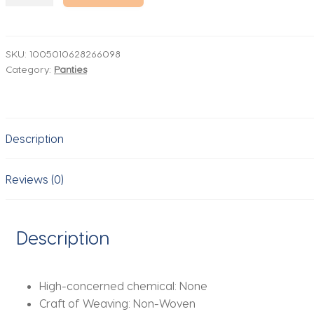
Panties
Womens
Open
Lace
SKU:
1005010628266098
Category:
Panties
Crotch
Briefs
Sexy
Low
Description
Waisted
Underpants
Nightwear
Reviews (0)
Romantic
Occasions
Women'S
Description
Cotton
Underwear
quantity
High-concerned chemical:
None
Craft of Weaving:
Non-Woven