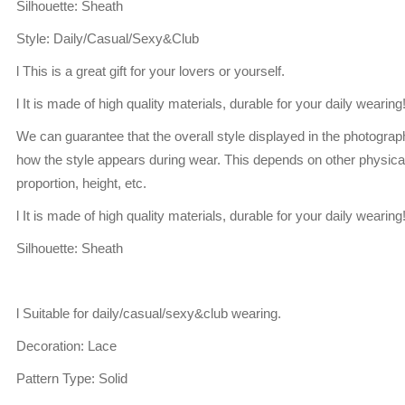
Silhouette: Sheath
Style: Daily/Casual/Sexy&Club
l This is a great gift for your lovers or yourself.
l It is made of high quality materials, durable for your daily wearing
We can guarantee that the overall style displayed in the photogra
how the style appears during wear. This depends on other physical
proportion, height, etc.
l It is made of high quality materials, durable for your daily wearing
Silhouette: Sheath
l Suitable for daily/casual/sexy&club wearing.
Decoration: Lace
Pattern Type: Solid