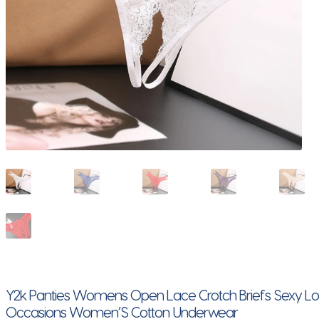
Y2k Panties Womens Open Lace Crotch Briefs Sexy L
Occasions Women’S Cotton Underwear