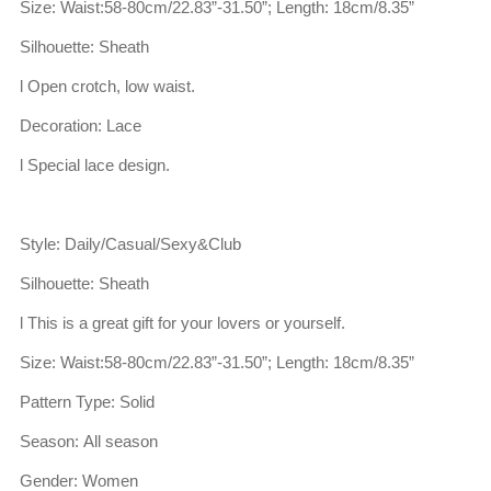
Size: Waist:58-80cm/22.83”-31.50”; Length: 18cm/8.35”
Silhouette: Sheath
l Open crotch, low waist.
Decoration: Lace
l Special lace design.
Style: Daily/Casual/Sexy&Club
Silhouette: Sheath
l This is a great gift for your lovers or yourself.
Size: Waist:58-80cm/22.83”-31.50”; Length: 18cm/8.35”
Pattern Type: Solid
Season: All season
Gender: Women