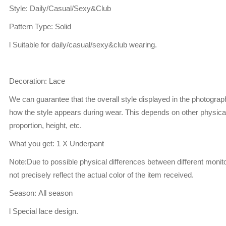
Style: Daily/Casual/Sexy&Club
Pattern Type: Solid
l Suitable for daily/casual/sexy&club wearing.
Decoration: Lace
We can guarantee that the overall style displayed in the photogra
how the style appears during wear. This depends on other physical
proportion, height, etc.
What you get: 1 X Underpant
Note:Due to possible physical differences between different monito
not precisely reflect the actual color of the item received.
Season: All season
l Special lace design.