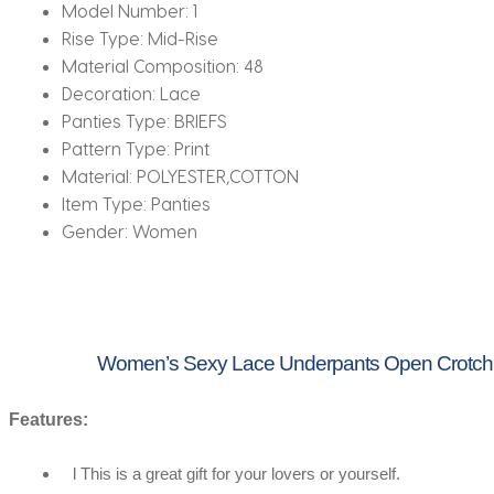
Model Number:
1
Rise Type:
Mid-Rise
Material Composition:
48
Decoration:
Lace
Panties Type:
BRIEFS
Pattern Type:
Print
Material:
POLYESTER,COTTON
Item Type:
Panties
Gender:
Women
Women’s Sexy Lace Underpants Open Crotch P
Features:
l This is a great gift for your lovers or yourself.