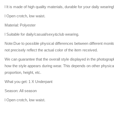
l It is made of high quality materials, durable for your daily wearing
l Open crotch, low waist.
Material: Polyester
l Suitable for daily/casual/sexy&club wearing.
Note:Due to possible physical differences between different monito
not precisely reflect the actual color of the item received.
We can guarantee that the overall style displayed in the photogra
how the style appears during wear. This depends on other physical
proportion, height, etc.
What you get: 1 X Underpant
Season: All season
l Open crotch, low waist.