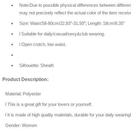
Note:Due to possible physical differences between different
may not precisely reflect the actual color of the item receiv
Size: Waist:58-80cm/22.83”-31.50”; Length: 18cm/8.35”
l Suitable for daily/casual/sexy&club wearing.
l Open crotch, low waist.
Silhouette: Sheath
Product Description:
Material: Polyester
l This is a great gift for your lovers or yourself.
l It is made of high quality materials, durable for your daily wearing
Gender: Women