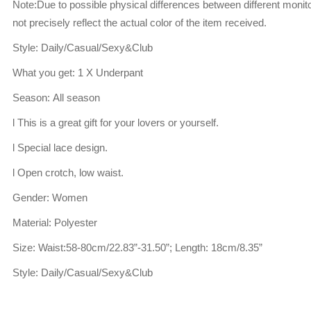
Note:Due to possible physical differences between different monito
not precisely reflect the actual color of the item received.
Style: Daily/Casual/Sexy&Club
What you get: 1 X Underpant
Season: All season
l This is a great gift for your lovers or yourself.
l Special lace design.
l Open crotch, low waist.
Gender: Women
Material: Polyester
Size: Waist:58-80cm/22.83”-31.50”; Length: 18cm/8.35”
Style: Daily/Casual/Sexy&Club