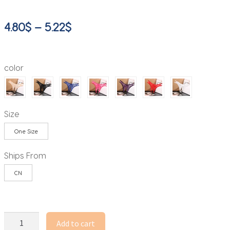
Price
4.80
$
–
5.22
$
range:
4.80$
color
through
5.22$
Size
One Size
Ships From
CN
Y2k
Add to cart