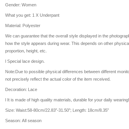
Gender: Women
What you get: 1 X Underpant
Material: Polyester
We can guarantee that the overall style displayed in the photogra
how the style appears during wear. This depends on other physical
proportion, height, etc.
l Special lace design.
Note:Due to possible physical differences between different monito
not precisely reflect the actual color of the item received.
Decoration: Lace
l It is made of high quality materials, durable for your daily wearing
Size: Waist:58-80cm/22.83”-31.50”; Length: 18cm/8.35”
Season: All season