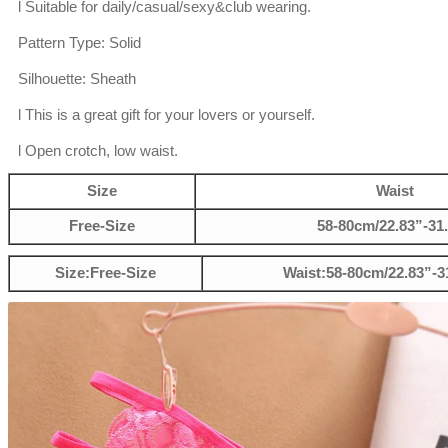
l Suitable for daily/casual/sexy&club wearing.
Pattern Type: Solid
Silhouette: Sheath
l This is a great gift for your lovers or yourself.
l Open crotch, low waist.
Size
Waist
Free-Size
58-80cm/22.83”-31
Size:Free-Size
Waist:58-80cm/22.83”-3