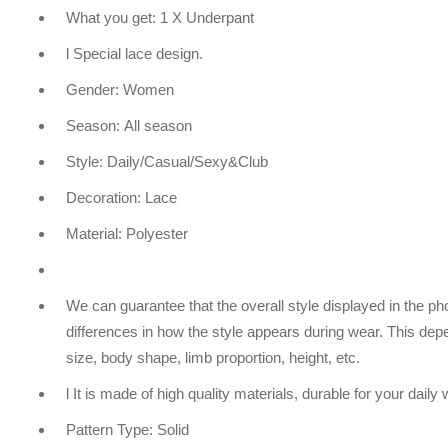
What you get: 1 X Underpant
l Special lace design.
Gender: Women
Season: All season
Style: Daily/Casual/Sexy&Club
Decoration: Lace
Material: Polyester
We can guarantee that the overall style displayed in the 
differences in how the style appears during wear. This dep
size, body shape, limb proportion, height, etc.
l It is made of high quality materials, durable for your daily
Pattern Type: Solid