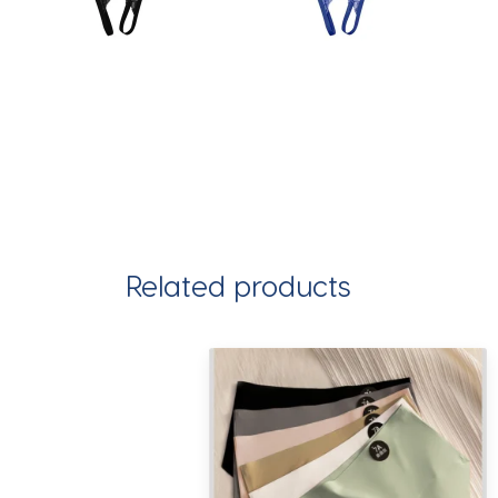
Related products