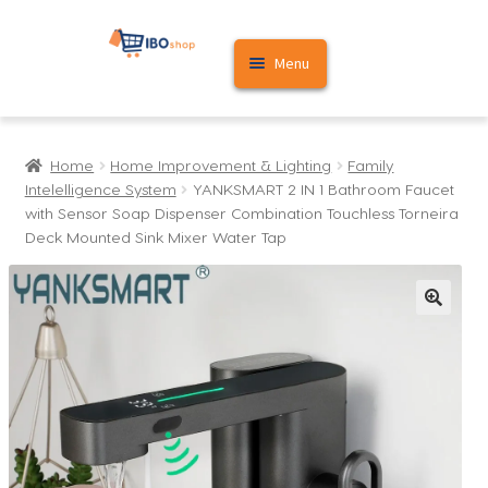
Skip
Skip
Menu
to
to
navigation
content
Home
Home
Home Improvement & Lighting
Family
Cart
Intelelligence System
YANKSMART 2 IN 1 Bathroom Faucet
with Sensor Soap Dispenser Combination Touchless Torneira
My account
Deck Mounted Sink Mixer Water Tap
🔍