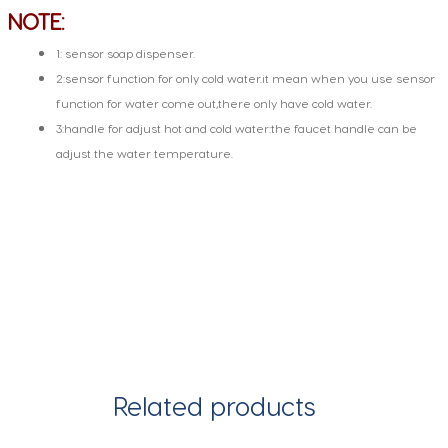
NOTE:
1: sensor soap dispenser.
2:sensor function for only cold water.it mean when you use sensor
function for water come out,there only have cold water.
3:handle for adjust hot and cold water:the faucet handle can be
adjust the water temperature.
Related products