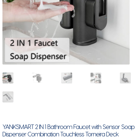
YANKSMART 2 IN 1 Bathroom Faucet with Sensor Soap
Dispenser Combination Touchless Torneira Deck