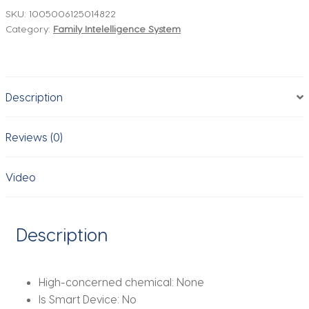
Bathroom
SKU:
1005006125014822
Category:
Family Intelelligence System
Faucet
with
Sensor
Soap
Description
Dispenser
Combination
Touchless
Reviews (0)
Torneira
Deck
Video
Mounted
Sink
Mixer
Description
Water
Tap
quantity
High-concerned chemical:
None
Is Smart Device:
No