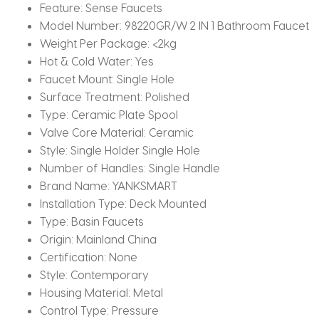
Feature:
Sense Faucets
Model Number:
98220GR/W 2 IN 1 Bathroom Faucet
Weight Per Package:
<2kg
Hot & Cold Water:
Yes
Faucet Mount:
Single Hole
Surface Treatment:
Polished
Type:
Ceramic Plate Spool
Valve Core Material:
Ceramic
Style:
Single Holder Single Hole
Number of Handles:
Single Handle
Brand Name:
YANKSMART
Installation Type:
Deck Mounted
Type:
Basin Faucets
Origin:
Mainland China
Certification:
None
Style:
Contemporary
Housing Material:
Metal
Control Type:
Pressure