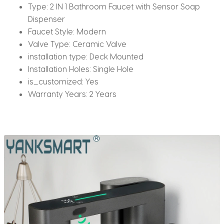
Type:
2 IN 1 Bathroom Faucet with Sensor Soap
Dispenser
Faucet Style:
Modern
Valve Type:
Ceramic Valve
installation type:
Deck Mounted
Installation Holes:
Single Hole
is_customized:
Yes
Warranty Years:
2 Years