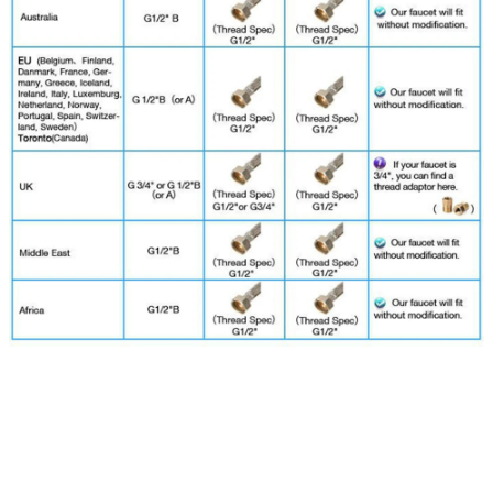
смеситель для ванной,حنفيات المطبخ,смеситель для
раковины,세면대수전,дозатор для мыла,dispensador
jabon y shampoo,grifo lavabo baño,torneiras cozinha