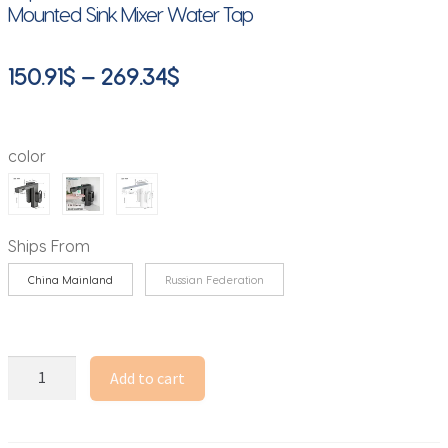
Mounted Sink Mixer Water Tap
Price
150.91
$
–
269.34
$
range:
150.91$
color
through
269.34$
Ships From
China Mainland
Russian Federation
YANKSMART
Add to cart
2
IN
1