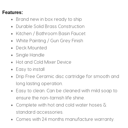
Features:
Brand new in box ready to ship
Durable Solid Brass Construction
Kitchen / Bathroom Basin Faucet
White Painting / Gun Grey Finish
Deck Mounted
Single Handle
Hot and Cold Mixer Device
Easy to install
Drip Free Ceramic disc cartridge for smooth and
long lasting operation.
Easy to clean. Can be cleaned with mild soap to
ensure the non-tarnish life shine.
Complete with hot and cold water hoses &
standard accessories.
Comes with 24 months manufacture warranty.